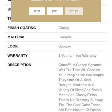
APPLICATION
Residential
SIZE
1 X 16"
ACCEPT
REJECT
SETTINGS
THICKNESS
7mm
FINISH COATING
Glossy
MATERIAL
Ceramic
LOOK
Subway
WARRANTY
1 Year Limited Warranty
DESCRIPTION
Catch™, A Glazed Ceramic
Wall Tile That Will Capture
Your Imagination And Inspire
Truly One-Of-A-Kind
Designs. Available In A
Variety Of Sizes And Both A
Matte And Glossy Finish,
This Is No Ordinary Subway
Tile. The Cool Color Tones
Are Reminiscent Of Ocean