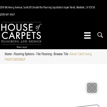
2001 McHenry Avenue, Suite 201 (Inside the Flooring Liquidators Super Store), Modesto, CA 95350
(209) 497-8437
Home
Flooring Options
Tile Flooring
Browse Tile
Emser Catch Ivory
»
»
»
»
F14CATCIV0108JLP