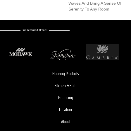
Waves And Bring A Sense Of
Serenity To Any Room.
Our Featured Brands
Flooring Products
Kitchen & Bath
Financing
Location
About