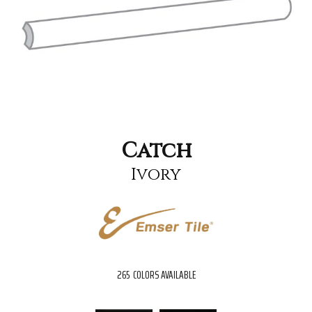
Catch
Ivory
265
COLORS AVAILABLE