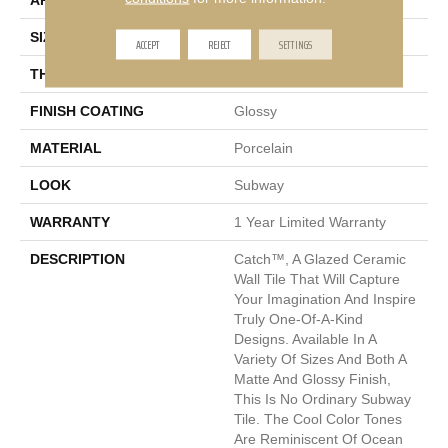
APPLICATION
Residential, Commercial
SIZE
11 X 13"
ACCEPT
REJECT
SETTINGS
THICKNESS
6mm
FINISH COATING
Glossy
MATERIAL
Porcelain
LOOK
Subway
WARRANTY
1 Year Limited Warranty
DESCRIPTION
Catch™, A Glazed Ceramic
Wall Tile That Will Capture
Your Imagination And Inspire
Truly One-Of-A-Kind
Designs. Available In A
Variety Of Sizes And Both A
Matte And Glossy Finish,
This Is No Ordinary Subway
Tile. The Cool Color Tones
Are Reminiscent Of Ocean