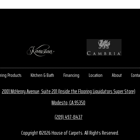
ring Products
Kitchen & Bath
Financing
Location
About
Conta
2001 McHenry Avenue, Suite 201 (Inside the Flooring Liquidators Super Store)
Modesto, CA 95350
(209) 497-8437
Copyright ©2026 House of Carpets. All Rights Reserved.