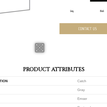
Gray
Black
CONTACT US
PRODUCT ATTRIBUTES
TION
Catch
Gray
Emser