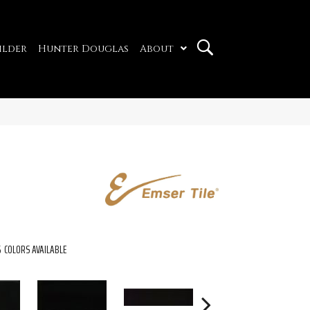
ilder
Hunter Douglas
About
5
COLORS AVAILABLE