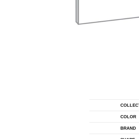
COLLEC
COLOR
BRAND