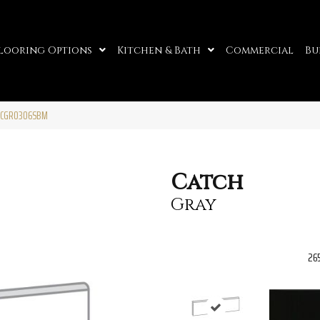
looring Options
Kitchen & Bath
Commercial
Bu
ATCGR0306SBM
Catch
Gray
26