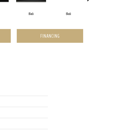
Black
Black
Black
FINANCING