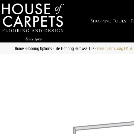
Shopping Tools
F
Home
Flooring Options
Tile Flooring
Browse Tile
Emser Catch Gray F14C
»
»
»
»