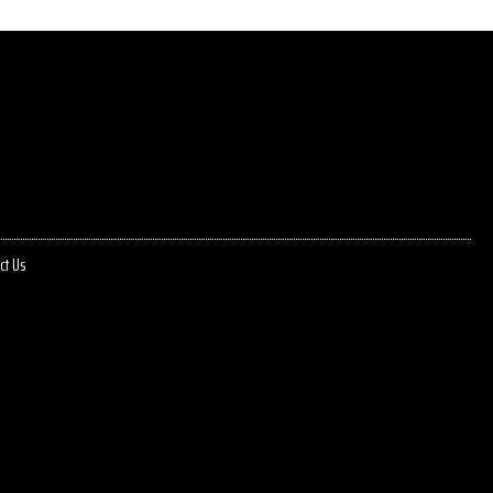
ct Us