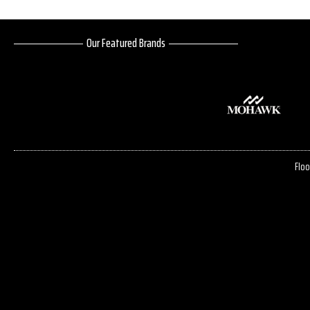
Our Featured Brands
Floo