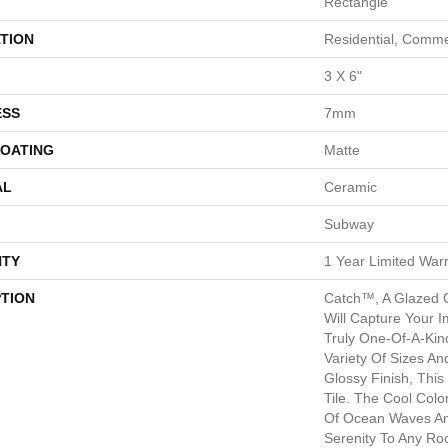
Rectangle
TION
Residential, Comme
3 X 6"
ESS
7mm
COATING
Matte
AL
Ceramic
Subway
TY
1 Year Limited War
PTION
Catch™, A Glazed C
Will Capture Your I
Truly One-Of-A-Kind
Variety Of Sizes An
Glossy Finish, Thi
Tile. The Cool Col
Of Ocean Waves An
Serenity To Any Ro