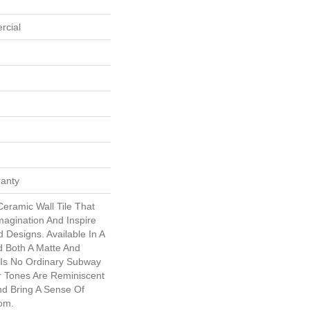
rcial
ranty
eramic Wall Tile That
magination And Inspire
 Designs. Available In A
d Both A Matte And
s Is No Ordinary Subway
or Tones Are Reminiscent
d Bring A Sense Of
om.