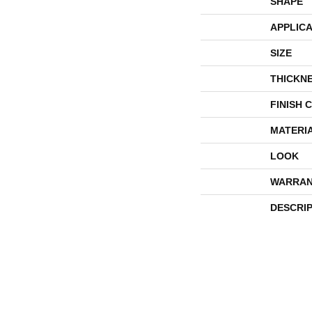
SHAPE
APPLICA
SIZE
THICKN
FINISH 
MATERI
LOOK
WARRAN
DESCRI