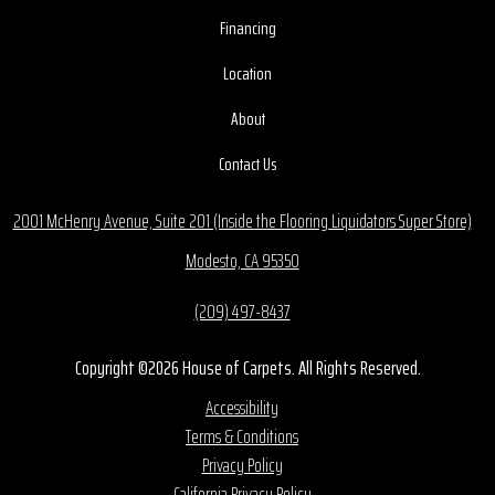
Financing
Location
About
Contact Us
2001 McHenry Avenue, Suite 201 (Inside the Flooring Liquidators Super Store)
Modesto, CA 95350
(209) 497-8437
Copyright ©2026 House of Carpets. All Rights Reserved.
Accessibility
Terms & Conditions
Privacy Policy
California Privacy Policy