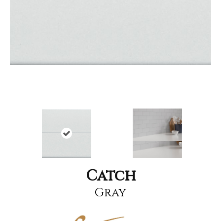
Catch
Gray