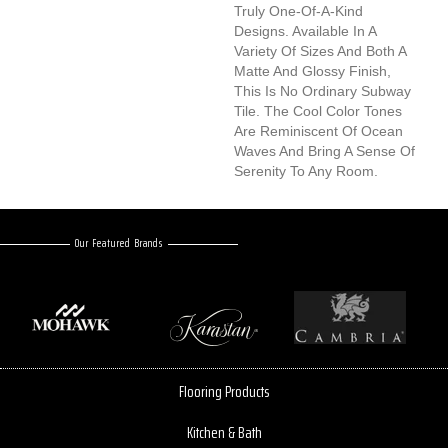
Truly One-Of-A-Kind
Designs. Available In A
Variety Of Sizes And Both A
Matte And Glossy Finish,
This Is No Ordinary Subway
Tile. The Cool Color Tones
Are Reminiscent Of Ocean
Waves And Bring A Sense Of
Serenity To Any Room.
Our Featured Brands
Flooring Products
Kitchen & Bath