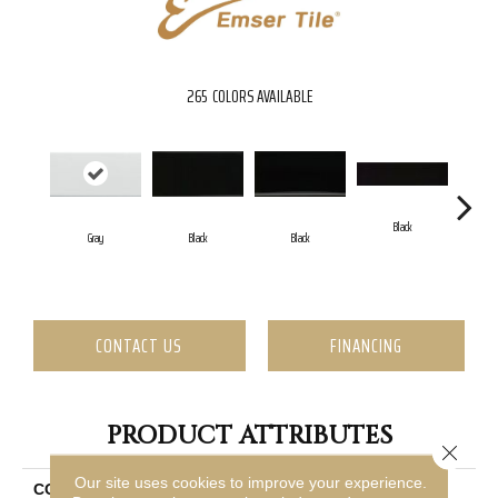
265
COLORS AVAILABLE
Black
Gray
Black
Black
CONTACT US
FINANCING
PRODUCT ATTRIBUTES
Close 
Our site uses cookies to improve your experience.
COLLECTION
Catch