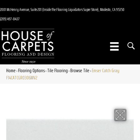
2001 McHenry Avenue, Suite 201 (Inside the Flooring Liquidators Super Store), Modesto, CA 95350
(209) 497-8437
Home
Flooring Options
Tile Flooring
Browse Tile
Emser Catch Gray
»
»
»
»
F14CATCGR0306MV2