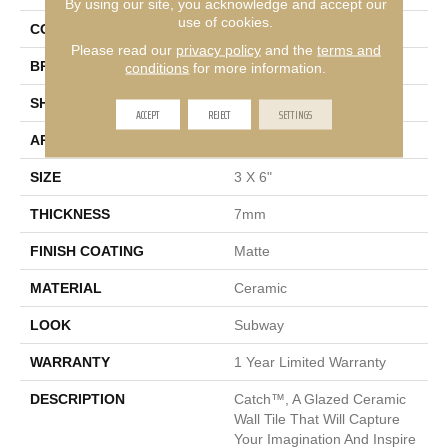
By using our site, you acknowledge and accept our
use of cookies.
COLOR
Gray
Please read our
privacy policy
and the
terms and
BRAND
Emser
conditions
for more information.
SHAPE
Rectangle
ACCEPT
REJECT
SETTINGS
APPLICATION
Residential, Commercial
SIZE
3 X 6"
THICKNESS
7mm
FINISH COATING
Matte
MATERIAL
Ceramic
LOOK
Subway
WARRANTY
1 Year Limited Warranty
DESCRIPTION
Catch™, A Glazed Ceramic
Wall Tile That Will Capture
Your Imagination And Inspire