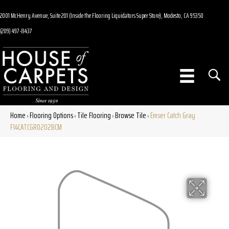
2001 McHenry Avenue, Suite 201 (Inside the Flooring Liquidators Super Store), Modesto, CA 95350
(209) 497-8437
Home
Flooring Options
Tile Flooring
Browse Tile
Emser Catch Gray
»
»
»
»
F14CATCGR0202BCM