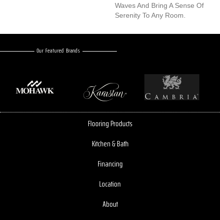
Waves And Bring A Sense Of
Serenity To Any Room.
Our Featured Brands
Flooring Products
Kitchen & Bath
Financing
Location
About