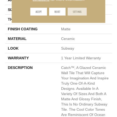
APPLICATION
Residential
SIZE
2 X 2"
ACCEPT
REJECT
SETTINGS
THICKNESS
7mm
FINISH COATING
Matte
MATERIAL
Ceramic
LOOK
Subway
WARRANTY
1 Year Limited Warranty
DESCRIPTION
Catch™, A Glazed Ceramic
Wall Tile That Will Capture
Your Imagination And Inspire
Truly One-Of-A-Kind
Designs. Available In A
Variety Of Sizes And Both A
Matte And Glossy Finish,
This Is No Ordinary Subway
Tile. The Cool Color Tones
Are Reminiscent Of Ocean