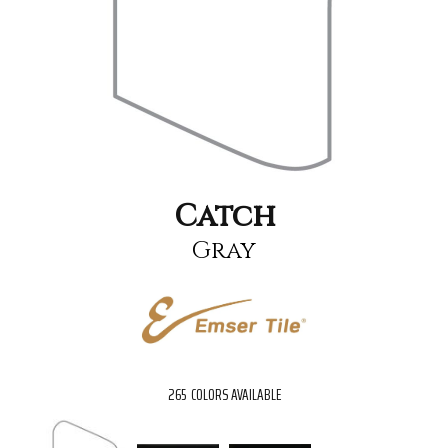
Catch
Gray
265
COLORS AVAILABLE