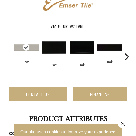
265
COLORS AVAILABLE
Fawn
Black
Black
Black
CONTACT US
FINANCING
PRODUCT ATTRIBUTES
Close 
Our site uses cookies to improve your experience.
COLLECTION
Catch