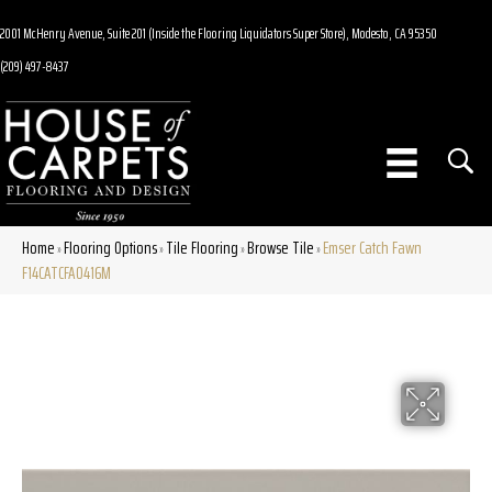
2001 McHenry Avenue, Suite 201 (Inside the Flooring Liquidators Super Store), Modesto, CA 95350
(209) 497-8437
Home
Flooring Options
Tile Flooring
Browse Tile
Emser Catch Fawn
»
»
»
»
F14CATCFA0416M