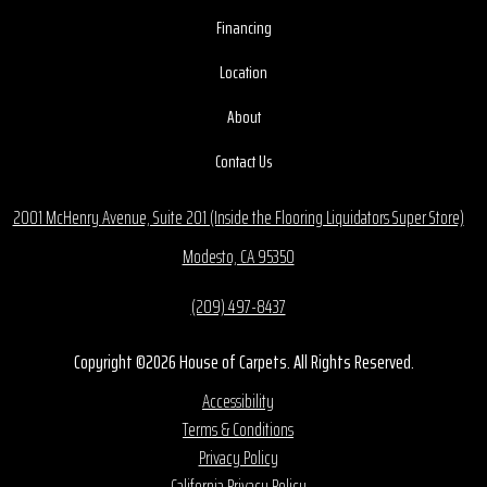
Financing
Location
About
Contact Us
2001 McHenry Avenue, Suite 201 (Inside the Flooring Liquidators Super Store)
Modesto, CA 95350
(209) 497-8437
Copyright ©2026 House of Carpets. All Rights Reserved.
Accessibility
Terms & Conditions
Privacy Policy
California Privacy Policy