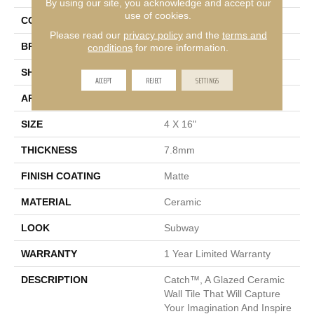
By using our site, you acknowledge and accept our
use of cookies.
COLOR
Taupe
Please read our
privacy policy
and the
terms and
BRAND
Emser
conditions
for more information.
SHAPE
Rectangle
ACCEPT
REJECT
SETTINGS
APPLICATION
Residential, Commercial
SIZE
4 X 16"
THICKNESS
7.8mm
FINISH COATING
Matte
MATERIAL
Ceramic
LOOK
Subway
WARRANTY
1 Year Limited Warranty
DESCRIPTION
Catch™, A Glazed Ceramic
Wall Tile That Will Capture
Your Imagination And Inspire