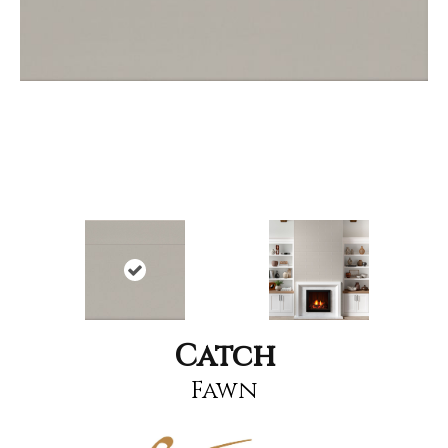
Catch
Fawn