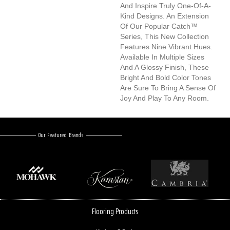
And Inspire Truly One-Of-A-
Kind Designs. An Extension
Of Our Popular Catch™
Series, This New Collection
Features Nine Vibrant Hues.
Available In Multiple Sizes
And A Glossy Finish, These
Bright And Bold Color Tones
Are Sure To Bring A Sense Of
Joy And Play To Any Room.
Our Featured Brands
Flooring Products