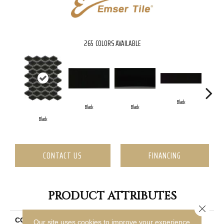
265
COLORS AVAILABLE
Black
Black
Black
Black
CONTACT US
FINANCING
PRODUCT ATTRIBUTES
Close 
COLLECTION
Catch
Our site uses cookies to improve your experience.