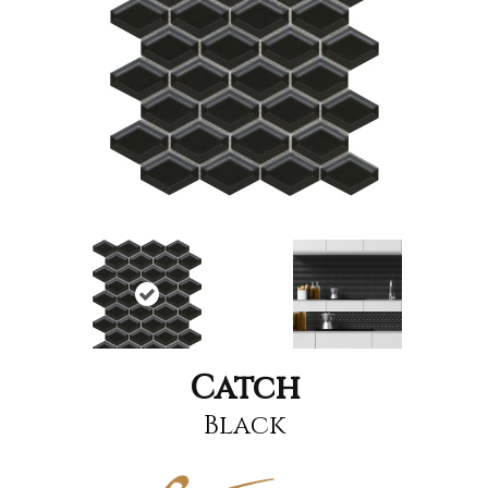
Catch
Black