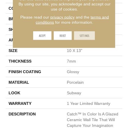
By using our site, you acknowledge and accept our
COLOR
Black
use of cookies.
Please read our
privacy policy
and the
terms and
BRAND
Emser
conditions
for more information.
SHAPE
Rectangle
ACCEPT
REJECT
SETTINGS
APPLICATION
Residential, Commercial
SIZE
10 X 13"
THICKNESS
7mm
FINISH COATING
Glossy
MATERIAL
Porcelain
LOOK
Subway
WARRANTY
1 Year Limited Warranty
DESCRIPTION
Catch™ In Color Is A Glazed
Ceramic Wall Tile That Will
Capture Your Imagination