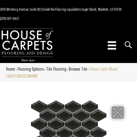
2001 McHenry Avenue, Suite 201 (Inside the Flooring Liquidators Super Store), Modesto, CA 95350
(209) 497-8437
Home
Flooring Options
Tile Flooring
Browse Tile
Emser Catch Black
»
»
»
»
F14CATCBK1013MHWP