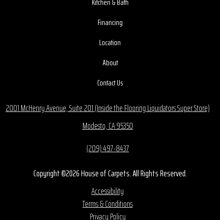
Kitchen & Bath
Financing
Location
About
Contact Us
2001 McHenry Avenue, Suite 201 (Inside the Flooring Liquidators Super Store)
Modesto, CA 95350
(209) 497-8437
Copyright ©2026 House of Carpets. All Rights Reserved.
Accessibility
Terms & Conditions
Privacy Policy