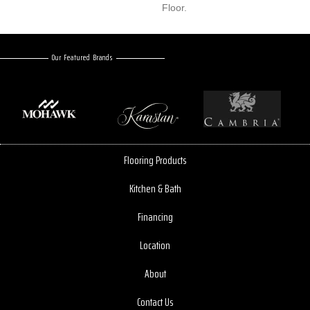
Floor.
Our Featured Brands
Flooring Products
Kitchen & Bath
Financing
Location
About
Contact Us