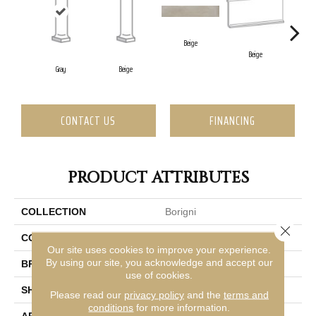
Beige
Beige
B
Gray
Beige
CONTACT US
FINANCING
PRODUCT ATTRIBUTES
COLLECTION
Borigni
Close 
COLOR
Gray
Our site uses cookies to improve your experience.
By using our site, you acknowledge and accept our
BRAND
Emser
use of cookies.
SHAPE
Rectangle
Please read our
privacy policy
and the
terms and
conditions
for more information.