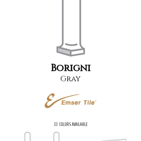
Borigni
Gray
33
COLORS AVAILABLE