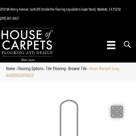
2001 McHenry Avenue, Suite 201 (Inside the Flooring Liquidators Super Store), Modesto, CA 95350
(209) 497-8437
Home
Flooring Options
Tile Flooring
Browse Tile
Emser Borigni Gray
»
»
»
»
A41BORIGR0106CO