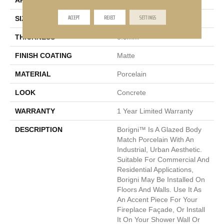
APPLICATION
Residential
ACCEPT
REJECT
SETTINGS
SIZE
1 X 6"
THICKNESS
8.5mm
FINISH COATING
Matte
MATERIAL
Porcelain
LOOK
Concrete
WARRANTY
1 Year Limited Warranty
DESCRIPTION
Borigni™ Is A Glazed Body
Match Porcelain With An
Industrial, Urban Aesthetic.
Suitable For Commercial And
Residential Applications,
Borigni May Be Installed On
Floors And Walls. Use It As
An Accent Piece For Your
Fireplace Façade, Or Install
It On Your Shower Wall Or