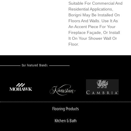
Suitable For Commercial And
Residential Applications,
Borigni May Be Installed On
Floors And Walls. Use It As
An Accent Piece For Your
Fireplace Façade, Or Install
It On Your Shower Wall Or
Floor.
Our Featured Brands
Flooring Products
Kitchen & Bath