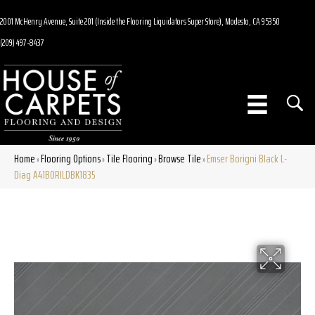
2001 McHenry Avenue, Suite 201 (Inside the Flooring Liquidators Super Store), Modesto, CA 95350
(209) 497-8437
Home
Flooring Options
Tile Flooring
Browse Tile
Emser Borigni Black L-
»
»
»
»
Diag A41BORILDBK1835