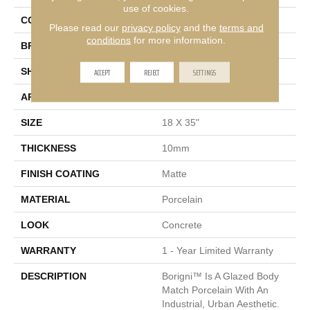
use of cookies.
COLOR
Black
Please read our
privacy policy
and the
terms and
conditions
for more information.
BRAND
Emser
ACCEPT
REJECT
SETTINGS
SHAPE
Rectangle
APPLICATION
Residential, Commercial
SIZE
18 X 35"
THICKNESS
10mm
FINISH COATING
Matte
MATERIAL
Porcelain
LOOK
Concrete
WARRANTY
1 - Year Limited Warranty
DESCRIPTION
Borigni™ Is A Glazed Body
Match Porcelain With An
Industrial, Urban Aesthetic.