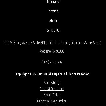
Financing
Location
About
Contact Us
2001 McHenry Avenue, Suite 201 (Inside the Flooring Liquidators Super Store)
Modesto, CA 95350
(209) 497-8437
Copyright ©2026 House of Carpets. All Rights Reserved.
Accessibility
Terms & Conditions
Privacy Policy
California Privacy Policy