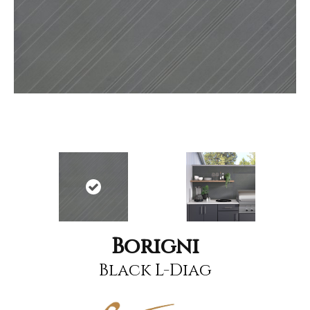
Borigni
Black L-Diag