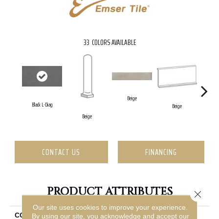
33
COLORS AVAILABLE
Beige
Black L-Diag
Beige
B
Beige
CONTACT US
FINANCING
PRODUCT ATTRIBUTES
Close 
Our site uses cookies to improve your experience.
COLLECTION
Borigni
By using our site, you acknowledge and accept our