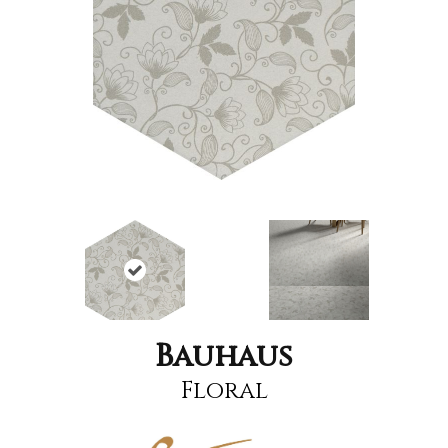
Bauhaus
Floral