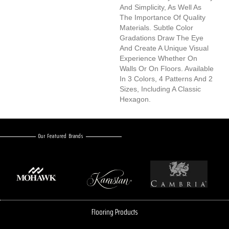
And Simplicity, As Well As
The Importance Of Quality
Materials. Subtle Color
Gradations Draw The Eye
And Create A Unique Visual
Experience Whether On
Walls Or On Floors. Available
In 3 Colors, 4 Patterns And 2
Sizes, Including A Classic
Hexagon.
Our Featured Brands
Flooring Products