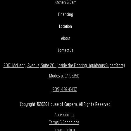
Kitchen & Bath
Financing
Location
About
Contact Us
2001 McHenry Avenue, Suite 201 (Inside the Flooring Liquidators Super Store)
Modesto, CA 95350
(209) 497-8437
Copyright ©2026 House of Carpets. All Rights Reserved.
Accessibility
Terms & Conditions
Privacy Policy