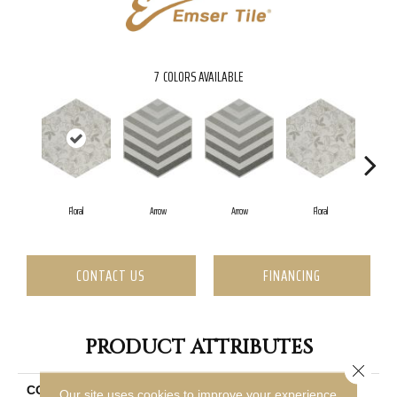
7
COLORS AVAILABLE
Floral
Arrow
Arrow
Floral
CONTACT US
FINANCING
PRODUCT ATTRIBUTES
Close 
COLLECTION
Bauhaus
Our site uses cookies to improve your experience.