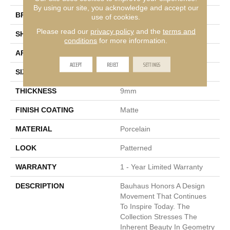
By using our site, you acknowledge and accept our
BRAND
Emser
use of cookies.
Please read our
privacy policy
and the
terms and
SHAPE
Rectangle
conditions
for more information.
APPLICATION
Residential, Commercial
ACCEPT
REJECT
SETTINGS
SIZE
9 X 11"
THICKNESS
9mm
FINISH COATING
Matte
MATERIAL
Porcelain
LOOK
Patterned
WARRANTY
1 - Year Limited Warranty
DESCRIPTION
Bauhaus Honors A Design
Movement That Continues
To Inspire Today. The
Collection Stresses The
Inherent Beauty In Geometry