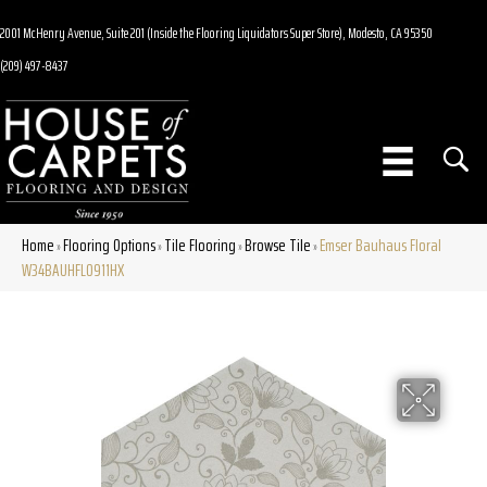
2001 McHenry Avenue, Suite 201 (Inside the Flooring Liquidators Super Store), Modesto, CA 95350
(209) 497-8437
Home
Flooring Options
Tile Flooring
Browse Tile
Emser Bauhaus Floral
»
»
»
»
W34BAUHFL0911HX