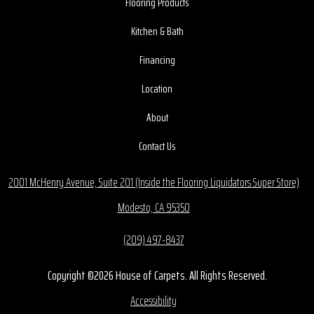
Flooring Products
Kitchen & Bath
Financing
Location
About
Contact Us
2001 McHenry Avenue, Suite 201 (Inside the Flooring Liquidators Super Store)
Modesto, CA 95350
(209) 497-8437
Copyright ©2026 House of Carpets. All Rights Reserved.
Accessibility