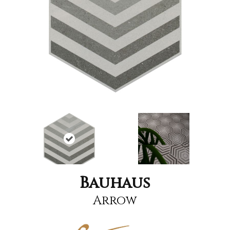
Bauhaus
Arrow