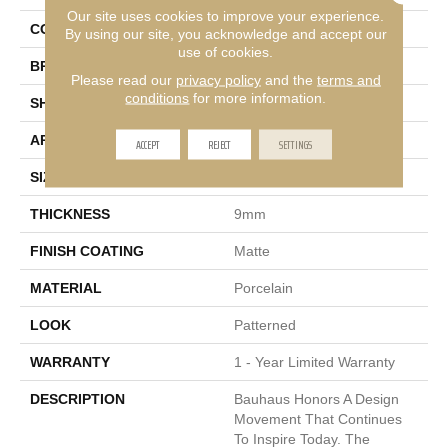
Our site uses cookies to improve your experience.
COLOR
Multi-Color
By using our site, you acknowledge and accept our
use of cookies.
BRAND
Emser
Please read our
privacy policy
and the
terms and
conditions
for more information.
SHAPE
Rectangle
APPLICATION
Residential, Commercial
ACCEPT
REJECT
SETTINGS
SIZE
10 X 9"
THICKNESS
9mm
FINISH COATING
Matte
MATERIAL
Porcelain
LOOK
Patterned
WARRANTY
1 - Year Limited Warranty
DESCRIPTION
Bauhaus Honors A Design
Movement That Continues
To Inspire Today. The