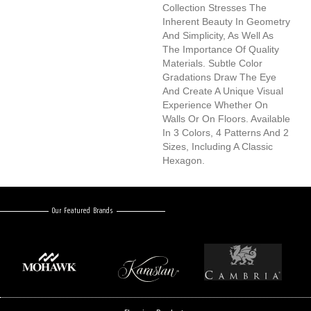
Collection Stresses The
Inherent Beauty In Geometry
And Simplicity, As Well As
The Importance Of Quality
Materials. Subtle Color
Gradations Draw The Eye
And Create A Unique Visual
Experience Whether On
Walls Or On Floors. Available
In 3 Colors, 4 Patterns And 2
Sizes, Including A Classic
Hexagon.
Our Featured Brands