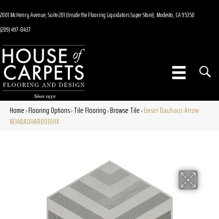
2001 McHenry Avenue, Suite 201 (Inside the Flooring Liquidators Super Store), Modesto, CA 95350
(209) 497-8437
Home
Flooring Options
Tile Flooring
Browse Tile
Emser Bauhaus Arrow
»
»
»
»
W34BAUHAR0910HX