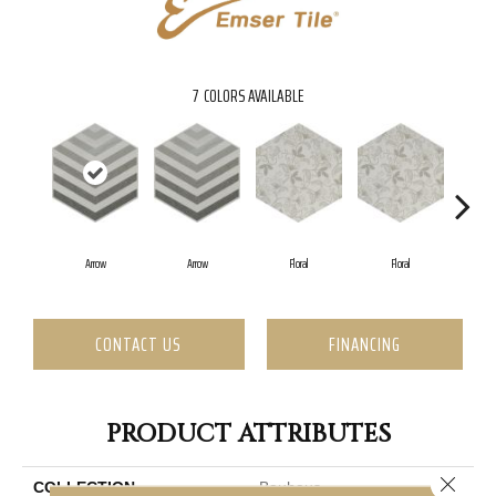
7
COLORS AVAILABLE
Arrow
Arrow
Floral
Floral
CONTACT US
FINANCING
PRODUCT ATTRIBUTES
Close 
COLLECTION
Bauhaus