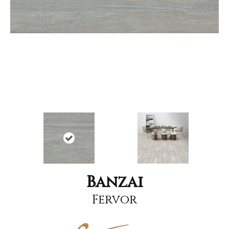
Banzai
Fervor