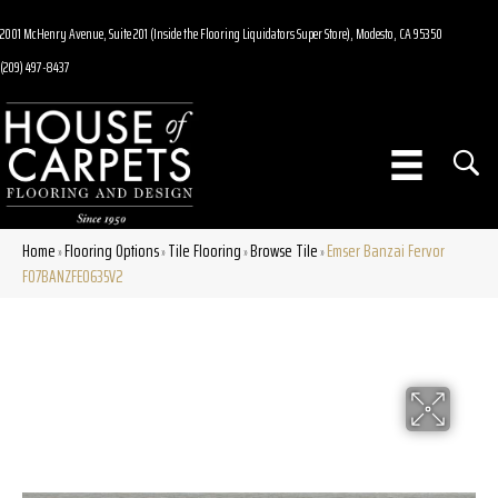
2001 McHenry Avenue, Suite 201 (Inside the Flooring Liquidators Super Store), Modesto, CA 95350
(209) 497-8437
Home
Flooring Options
Tile Flooring
Browse Tile
Emser Banzai Fervor
»
»
»
»
F07BANZFE0635V2