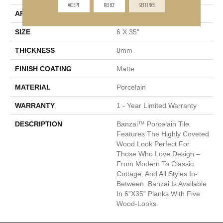
ACCEPT
REJECT
SETTINGS
APPLICATION
Residential, Commercial
SIZE
6 X 35"
THICKNESS
8mm
FINISH COATING
Matte
MATERIAL
Porcelain
WARRANTY
1 - Year Limited Warranty
DESCRIPTION
Banzai™ Porcelain Tile
Features The Highly Coveted
Wood Look Perfect For
Those Who Love Design –
From Modern To Classic
Cottage, And All Styles In-
Between. Banzai Is Available
In 6”x35” Planks With Five
Wood-Looks.