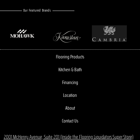
Our Featured Brands
Flooring Products
Kitchen & Bath
Financing
Location
About
Contact Us
2001 McHenry Avenue, Suite 201 (Inside the Flooring Liquidators Super Store)