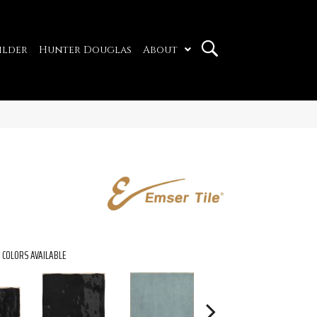
ilder
Hunter Douglas
About
COLORS AVAILABLE