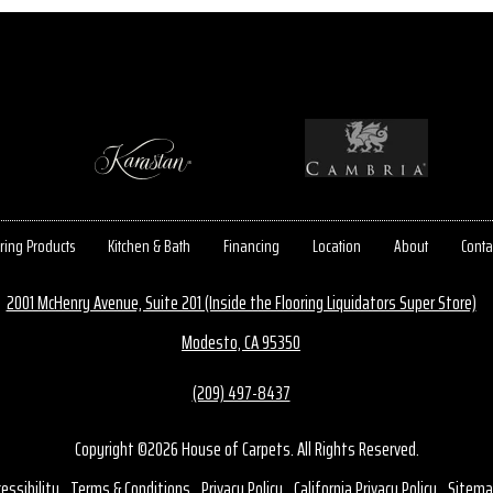
ring Products
Kitchen & Bath
Financing
Location
About
Conta
2001 McHenry Avenue, Suite 201 (Inside the Flooring Liquidators Super Store)
Modesto, CA 95350
(209) 497-8437
Copyright ©2026 House of Carpets. All Rights Reserved.
essibility
Terms & Conditions
Privacy Policy
California Privacy Policy
Sitema