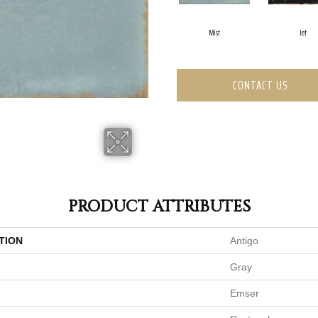
Mist
Jet
CONTACT US
PRODUCT ATTRIBUTES
TION
Antigo
Gray
Emser