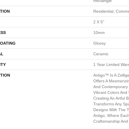
Rectangle
TION
Residential, Comme
2 X 5"
ESS
10mm
COATING
Glossy
AL
Ceramic
TY
1 Year Limited War
PTION
Antigo™ Is A Zellige
Offers A Mesmerizin
And Contemporary S
Vibrant Colors And 
Creating An Artful 
Transforms Any Spa
Designs With The 
Antigo, Where Each 
Craftsmanship And A