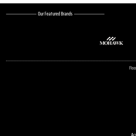
Our Featured Brands
Floo
Acc