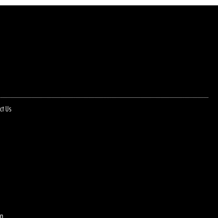
ct Us
p