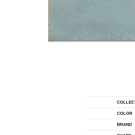
COLLEC
COLOR
BRAND