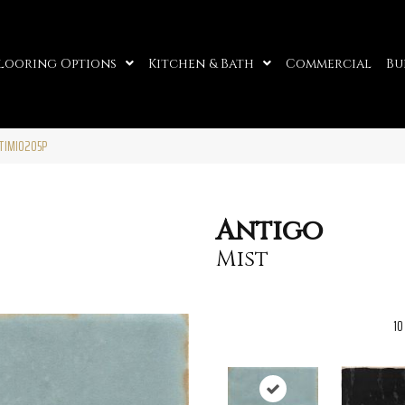
looring Options
Kitchen & Bath
Commercial
Bu
NTIMI0205P
Antigo
Mist
10