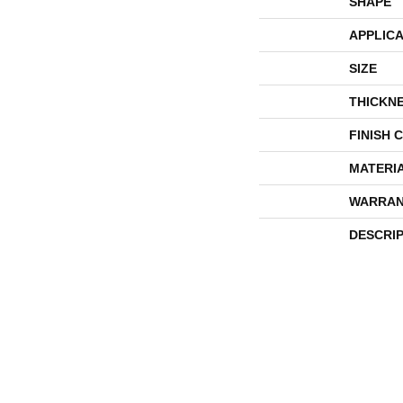
SHAPE
APPLICA
SIZE
THICKN
FINISH 
MATERI
WARRAN
DESCRI