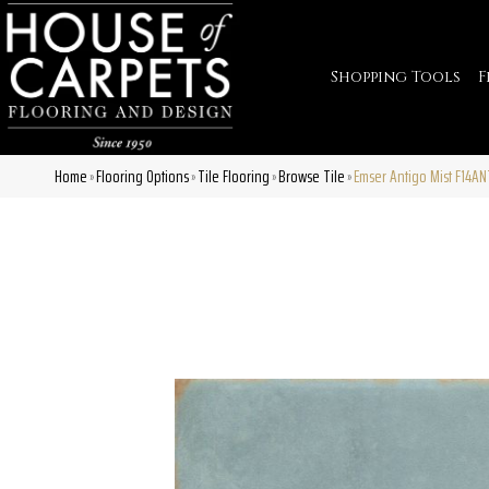
Shopping Tools
F
Home
Flooring Options
Tile Flooring
Browse Tile
Emser Antigo Mist F14A
»
»
»
»