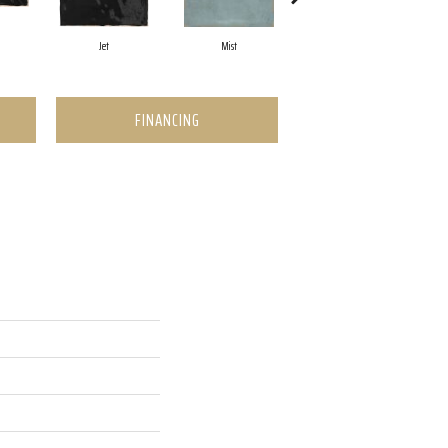
Jet
Mist
Ocean
FINANCING