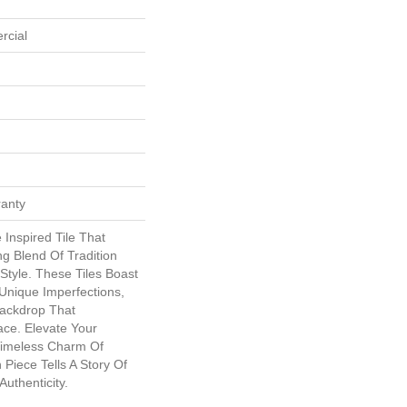
rcial
ranty
 Inspired Tile That
g Blend Of Tradition
tyle. These Tiles Boast
Unique Imperfections,
Backdrop That
ce. Elevate Your
Timeless Charm Of
Piece Tells A Story Of
uthenticity.