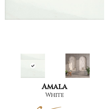
Amala
White