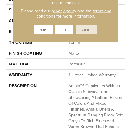
use of cookies.
SHAPE
Rectangle
Please read our
privacy policy
and the
terms and
conditions
for more information.
APPLICATION
Residential, Commercial
ACCEPT
REJECT
SETTINGS
SIZE
30 X 12"
THICKNESS
10mm
FINISH COATING
Matte
MATERIAL
Porcelain
WARRANTY
1 - Year Limited Warranty
DESCRIPTION
Amala™ Captivates With Its
Classic Subway Form,
Showcasing A Brilliant Fusion
Of Colors And Mixed
Finishes. Amala Offers A
Spectrum Ranging From Soft
Grays To Rich Blues And
Warm Browns That Echoes