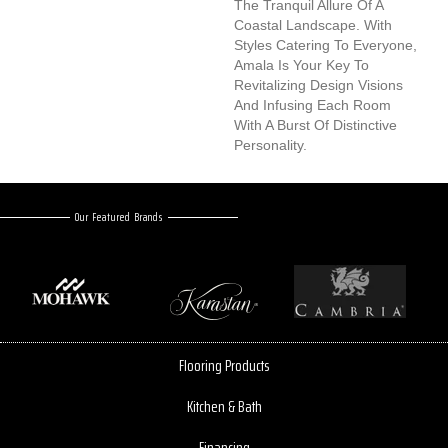
The Tranquil Allure Of A
Coastal Landscape. With
Styles Catering To Everyone,
Amala Is Your Key To
Revitalizing Design Visions
And Infusing Each Room
With A Burst Of Distinctive
Personality.
Our Featured Brands
Flooring Products
Kitchen & Bath
Financing