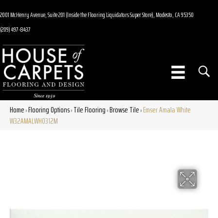
2001 McHenry Avenue, Suite 201 (Inside the Flooring Liquidators Super Store), Modesto, CA 95350
(209) 497-8437
Home
Flooring Options
Tile Flooring
Browse Tile
Emser Amala White
»
»
»
»
W32AMALWH0312M