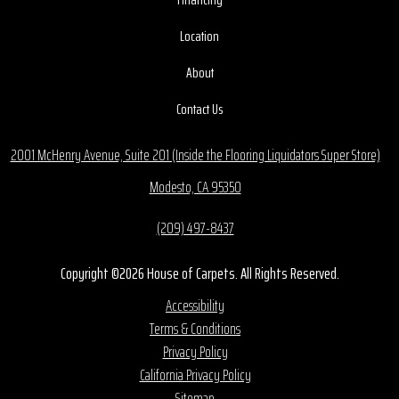
Location
About
Contact Us
2001 McHenry Avenue, Suite 201 (Inside the Flooring Liquidators Super Store)
Modesto, CA 95350
(209) 497-8437
Copyright ©2026 House of Carpets. All Rights Reserved.
Accessibility
Terms & Conditions
Privacy Policy
California Privacy Policy
Sitemap