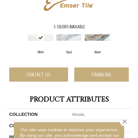
3
COLORS AVAILABLE
White
Cloud
Desert
CONTACT US
FINANCING
PRODUCT ATTRIBUTES
COLLECTION
Amala
Close 
COLOR
White
Our site uses cookies to improve your experience.
By using our site, you acknowledge and accept our
BRAND
Emser