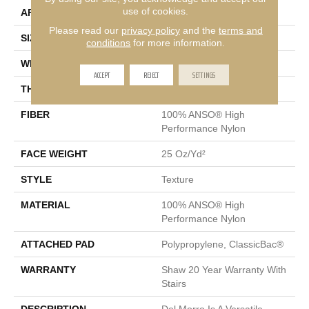
use of cookies.
APPLICATION
Residential
Please read our
privacy policy
and the
terms and
SIZE
12 Ft
conditions
for more information.
WIDTH
12 Ft
ACCEPT
REJECT
SETTINGS
THICKNESS
0.57 In
FIBER
100% ANSO® High
Performance Nylon
FACE WEIGHT
25 Oz/yd²
STYLE
Texture
MATERIAL
100% ANSO® High
Performance Nylon
ATTACHED PAD
Polypropylene, ClassicBac®
WARRANTY
Shaw 20 Year Warranty With
Stairs
DESCRIPTION
Del Morro Is A Versatile