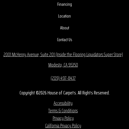
Financing
Location
About
Contact Us
2001 McHenry Avenue, Suite 201 (Inside the Flooring Liquidators Super Store)
Modesto, CA 95350
(209) 497-8437
Copyright ©2026 House of Carpets. All Rights Reserved.
Accessibility
Terms & Conditions
Privacy Policy
California Privacy Policy