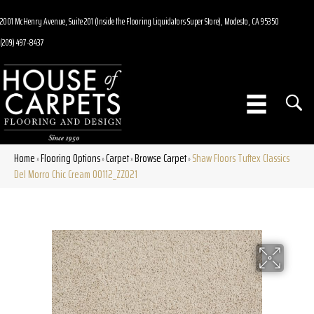
2001 McHenry Avenue, Suite 201 (Inside the Flooring Liquidators Super Store), Modesto, CA 95350
(209) 497-8437
Home
Flooring Options
Carpet
Browse Carpet
Shaw Floors Tuftex Classics
»
»
»
»
Del Morro Chic Cream 00112_ZZ021