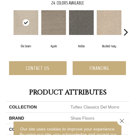
24
COLORS AVAILABLE
Chic Cream
Agate
Anchor
Brushed Ivory
C
CONTACT US
FINANCING
PRODUCT ATTRIBUTES
COLLECTION
Tuftex Classics Del Morro
BRAND
Shaw Floors
Close 
Our site uses cookies to improve your experience.
CONSTRUCTION
Texture
By using our site, you acknowledge and accept our