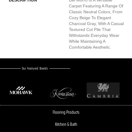
Carpet Featuring A Range Of
Classic Neutral Colors, From
Cozy Beige To Elegant
Charcoal Gray, With A Casual
Textured Cut Pile That
Withstands Everyday Wear
While Maintaining A
Comfortable Aesthetic.
Our Featured Brands
Flooring Products
Kitchen & Bath