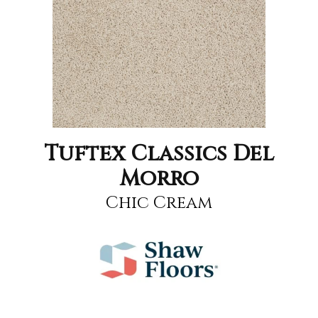
Tuftex Classics Del
Morro
Chic Cream