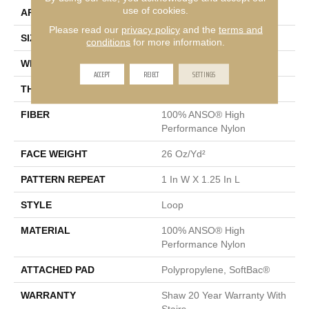
use of cookies.
APPLICATION
Residential
Please read our
privacy policy
and the
terms and
SIZE
12 Ft
conditions
for more information.
WIDTH
12 Ft
ACCEPT
REJECT
SETTINGS
THICKNESS
0.178 In
FIBER
100% ANSO® High
Performance Nylon
FACE WEIGHT
26 Oz/yd²
PATTERN REPEAT
1 In W X 1.25 In L
STYLE
Loop
MATERIAL
100% ANSO® High
Performance Nylon
ATTACHED PAD
Polypropylene, SoftBac®
WARRANTY
Shaw 20 Year Warranty With
Stairs