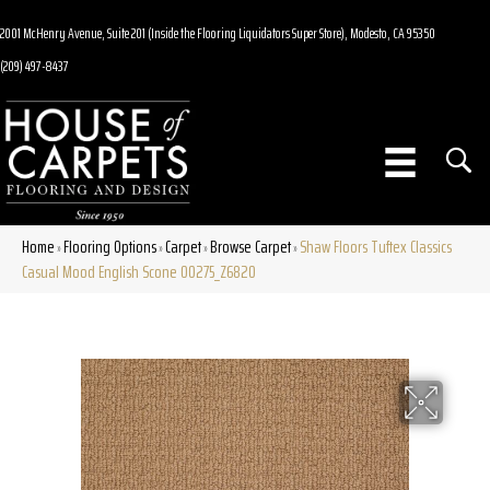
2001 McHenry Avenue, Suite 201 (Inside the Flooring Liquidators Super Store), Modesto, CA 95350
(209) 497-8437
Home
Flooring Options
Carpet
Browse Carpet
Shaw Floors Tuftex Classics
»
»
»
»
Casual Mood English Scone 00275_Z6820