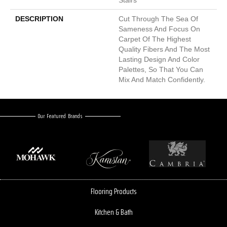
DESCRIPTION
Cut Through The Sea Of
Sameness And Focus On
Carpet Of The Highest
Quality Fibers And The Most
Lasting Design And Color
Palettes, So That You Can
Mix And Match Confidently.
Our Featured Brands
Flooring Products
Kitchen & Bath