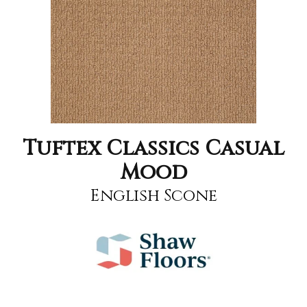
Tuftex Classics Casual
Mood
English Scone