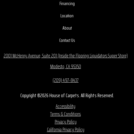
Financing
Location
About
Contact Us
2001 McHenry Avenue, Suite 201 (Inside the Flooring Liquidators Super Store)
Modesto, CA 95350
(209) 497-8437
Copyright ©2026 House of Carpets. All Rights Reserved.
Accessibility
Terms & Conditions
Privacy Policy
California Privacy Policy