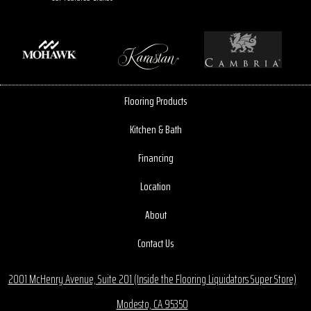
Flooring Products
Kitchen & Bath
Financing
Location
About
Contact Us
2001 McHenry Avenue, Suite 201 (Inside the Flooring Liquidators Super Store)
Modesto, CA 95350