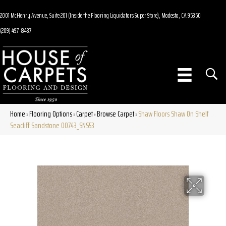
2001 McHenry Avenue, Suite 201 (Inside the Flooring Liquidators Super Store), Modesto, CA 95350
(209) 497-8437
Home
Flooring Options
Carpet
Browse Carpet
Shaw Floors Shaw On Shelf
»
»
»
»
Seacliff Sandstone 00743_SNS53