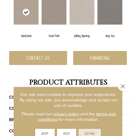
Sandstone
Fossil Path
Gallery Opening
Grey Fox
CONTACT US
FINANCING
PRODUCT ATTRIBUTES
Close 
Our site uses cookies to improve your experience.
COLLECTION
Shaw On Shelf Seacliff
By using our site, you acknowledge and accept our
use of cookies.
COLOR
Beige/Cream
Please read our
privacy policy
and the
terms and
conditions
for more information.
BRAND
Shaw Floors
CONSTRUCTION
Texture
ACCEPT
REJECT
SETTINGS