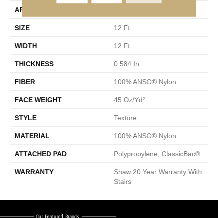
APPLICATION
Residential
SIZE
12 Ft
WIDTH
12 Ft
THICKNESS
0.584 In
FIBER
100% ANSO® Nylon
FACE WEIGHT
45 Oz/yd²
STYLE
Texture
MATERIAL
100% ANSO® Nylon
ATTACHED PAD
Polypropylene, ClassicBac®
WARRANTY
Shaw 20 Year Warranty With
Stairs
Our Featured Brands