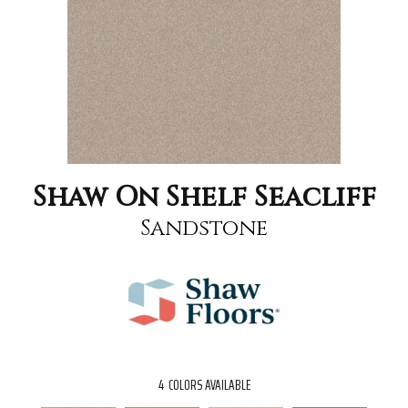
Shaw On Shelf Seacliff
Sandstone
4
COLORS AVAILABLE