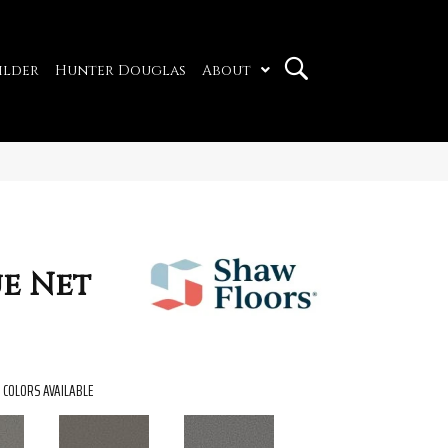
ilder
Hunter Douglas
About
e Net
COLORS AVAILABLE