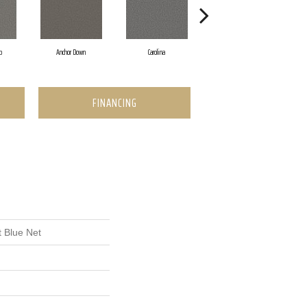
p
Anchor Down
Carolina
First Class
FINANCING
 Blue Net