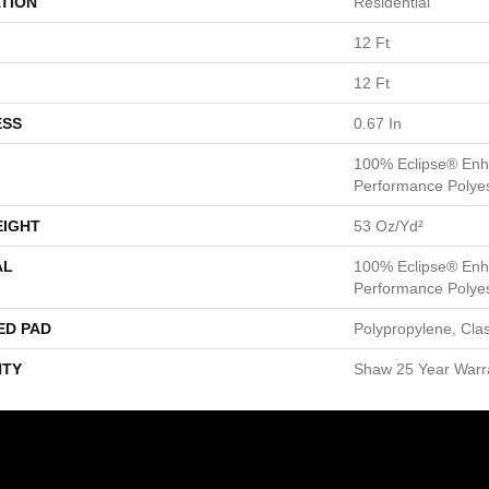
TION
Residential
12 Ft
12 Ft
ESS
0.67 In
100% Eclipse® Enh
Performance Polye
EIGHT
53 Oz/yd²
AL
100% Eclipse® Enh
Performance Polye
ED PAD
Polypropylene, Cla
TY
Shaw 25 Year Warra