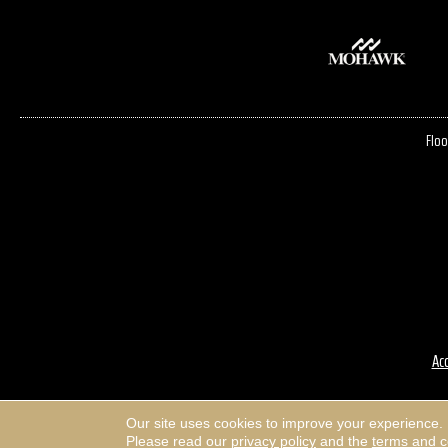
Floo
Acc
Our site uses cookies to improve your experience.
Please read our
privacy policy
and the
terms and c