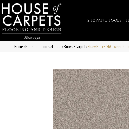
Shopping Tools
F
Home
Flooring Options
Carpet
Browse Carpet
Shaw Floors SFA Tweed Comf
»
»
»
»