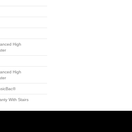
anced High
ster
anced High
ster
ssicBac®
nty With Stairs