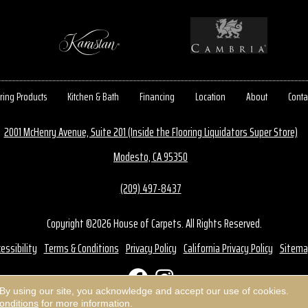
ring Products
Kitchen & Bath
Financing
Location
About
Conta
2001 McHenry Avenue, Suite 201 (Inside the Flooring Liquidators Super Store)
Modesto, CA 95350
(209) 497-8437
Copyright ©2026 House of Carpets. All Rights Reserved.
essibility
Terms & Conditions
Privacy Policy
California Privacy Policy
Sitema
 By using our site, you acknowledge and accept our use of cookies.
onditions
for more information.