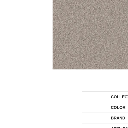
COLLEC
COLOR
BRAND