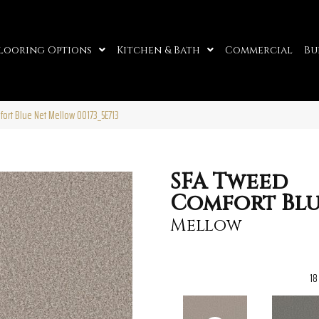
looring Options
Kitchen & Bath
Commercial
Bu
ort Blue Net Mellow 00173_5E713
SFA Tweed
Comfort Blu
Mellow
18