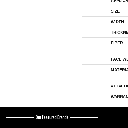
APPLICA
SIZE
WIDTH
THICKN
FIBER
FACE W
MATERI
ATTACH
WARRAN
Our Featured Brands