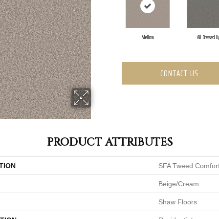
Mellow
All Dressed U
CONTACT US
PRODUCT ATTRIBUTES
TION
SFA Tweed Comfort
Beige/Cream
Shaw Floors