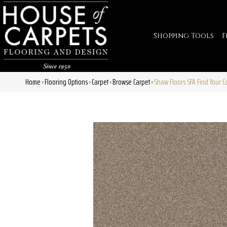
Shopping Tools
F
Home
Flooring Options
Carpet
Browse Carpet
Shaw Floors SFA Find Your C
»
»
»
»