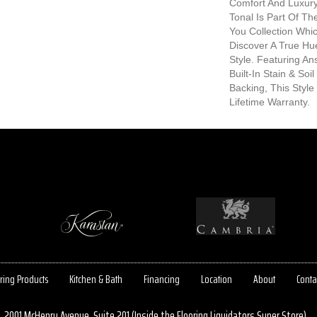
Comfort And Luxury.
Tonal Is Part Of T
You Collection Whic
Discover A True Hu
Style. Featuring A
Built-In Stain & So
Backing, This Style
Lifetime Warranty.
ring Products
Kitchen & Bath
Financing
Location
About
Conta
2001 McHenry Avenue, Suite 201 (Inside the Flooring Liquidators Super Store)