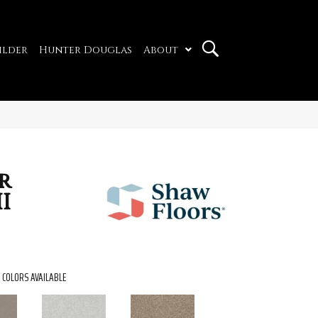
ilder
Hunter Douglas
About
r
I
COLORS AVAILABLE