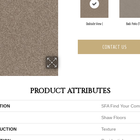
Dockside View (
Back Patio (T
CONTACT US
PRODUCT ATTRIBUTES
TION
SFA Find Your Comf
Shaw Floors
UCTION
Texture