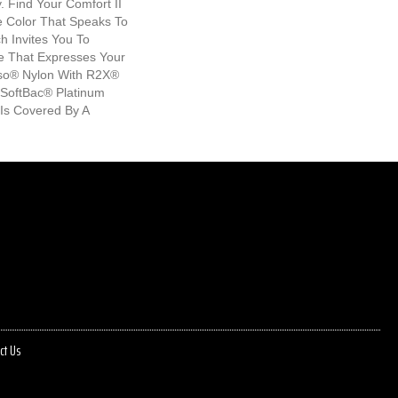
 Find Your Comfort II
he Color That Speaks To
h Invites You To
e That Expresses Your
nso® Nylon With R2X®
il SoftBac® Platinum
 Is Covered By A
ct Us