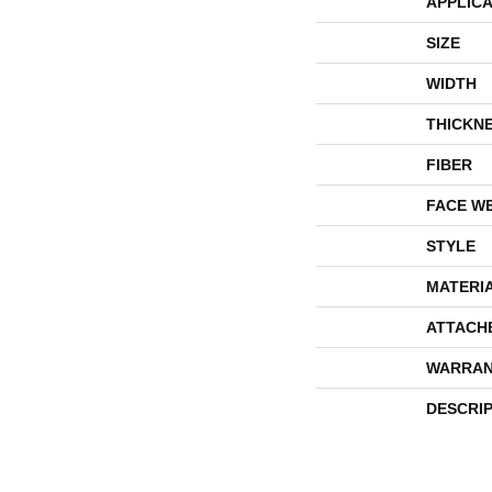
APPLICA
SIZE
WIDTH
THICKN
FIBER
FACE W
STYLE
MATERI
ATTACH
WARRAN
DESCRI