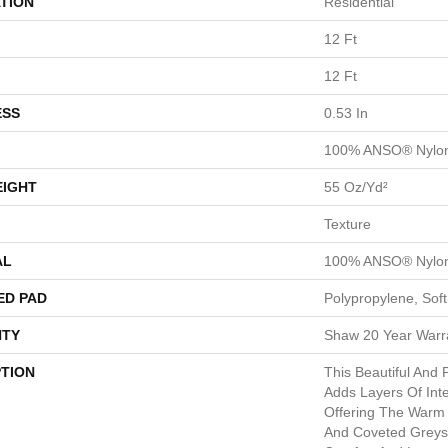
TION
Residential
12 Ft
12 Ft
ESS
0.53 In
100% ANSO® Nylo
EIGHT
55 Oz/yd²
Texture
AL
100% ANSO® Nylo
ED PAD
Polypropylene, Sof
TY
Shaw 20 Year Warra
PTION
This Beautiful And 
Adds Layers Of Int
Offering The Warm 
And Coveted Greys