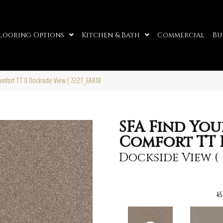
looring Options
Kitchen & Bath
Commercial
Bu
omfort TT II Dockside View ( 722T_EA818
SFA Find You
Comfort TT I
Dockside View (
45