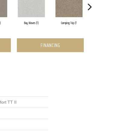
)
Bay Waves (T)
Camping Trip (T
Champagne Toast
FINANCING
ort TT II