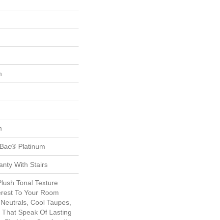
n
n
tBac® Platinum
nty With Stairs
Plush Tonal Texture
erest To Your Room
Neutrals, Cool Taupes,
 That Speak Of Lasting