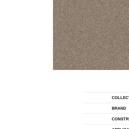
COLLEC
BRAND
CONSTR