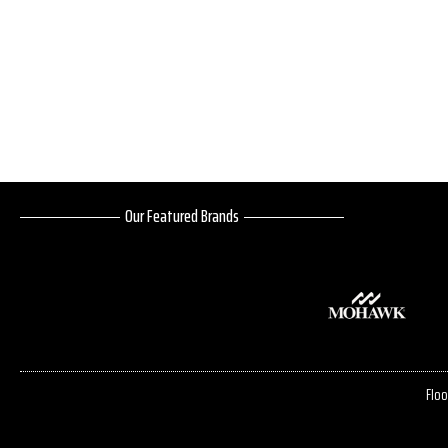
Our Featured Brands
Floo