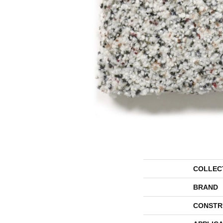
COLLEC
BRAND
CONSTR