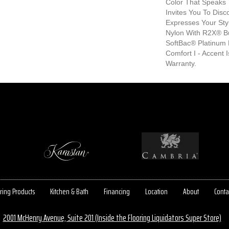
Color That Speaks 
Invites You To Disc
Expresses Your Sty
Nylon With R2X® Bui
SoftBac® Platinum 
Comfort I - Accent 
Warranty.
ring Products
Kitchen & Bath
Financing
Location
About
Conta
2001 McHenry Avenue, Suite 201 (Inside the Flooring Liquidators Super Store)