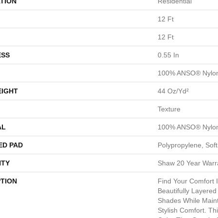
TION
Residential
12 Ft
12 Ft
ESS
0.55 In
100% ANSO® Nylo
EIGHT
44 Oz/yd²
Texture
AL
100% ANSO® Nylo
ED PAD
Polypropylene, Sof
TY
Shaw 20 Year Warra
PTION
Find Your Comfort I
Beautifully Layered
Shades While Maint
Stylish Comfort. Thi