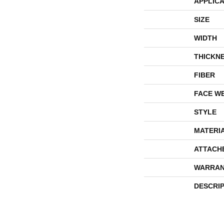
APPLICA
SIZE
WIDTH
THICKN
FIBER
FACE W
STYLE
MATERI
ATTACH
WARRAN
DESCRI