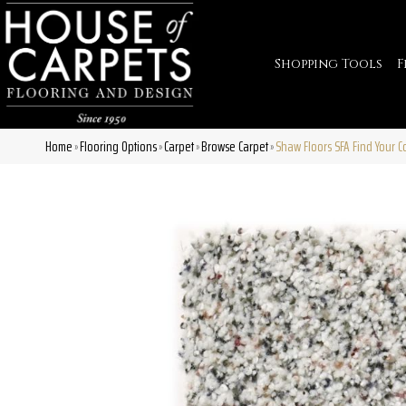
Shopping Tools
F
Home
Flooring Options
Carpet
Browse Carpet
Shaw Floors SFA Find Your C
»
»
»
»