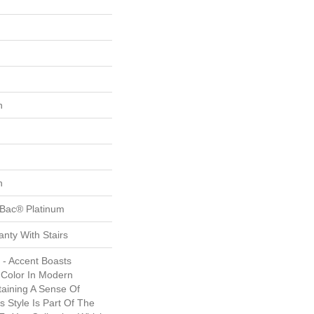
n
n
tBac® Platinum
nty With Stairs
 - Accent Boasts
 Color In Modern
aining A Sense Of
s Style Is Part Of The