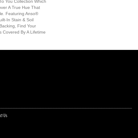
To You Collection Which
over A True Hue That
le. Featuring Anso®
lt-In Stain & Soil
Backing, Find Your
Is Covered By A Lifetime
ct Us