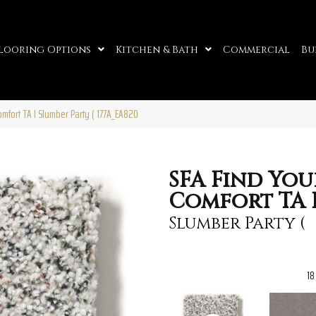
looring Options
Kitchen & Bath
Commercial
Bu
omfort TA I Slumber Party ( 177A_EA820
SFA Find You
Comfort TA 
Slumber Party (
18