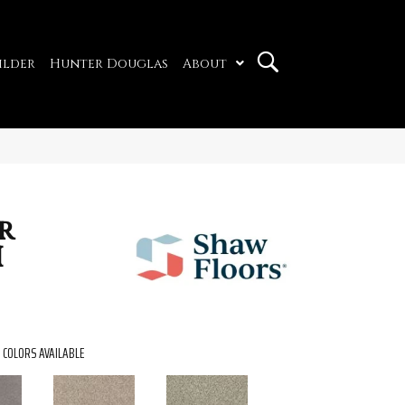
ilder
Hunter Douglas
About
r
I
COLORS AVAILABLE