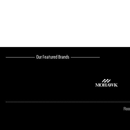
Our Featured Brands
Floo