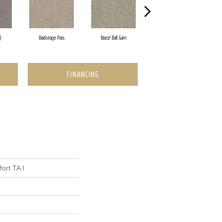
)
Backstage Pass
Bocce' Ball Gam
Cocktail Hour (
FINANCING
ort TA I