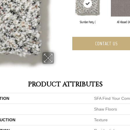
Slumber Party (
All Aboard (A
CONTACT US
PRODUCT ATTRIBUTES
TION
SFA Find Your Comf
Shaw Floors
UCTION
Texture