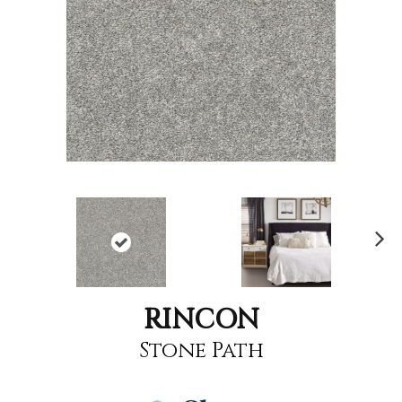
Nex
t
RINCON
Stone Path