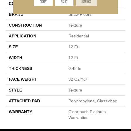
ACCEPT
REJECT
SETTINGS
COLLECTION
RINCON
BRAND
Shaw Floors
CONSTRUCTION
Texture
APPLICATION
Residential
SIZE
12 Ft
WIDTH
12 Ft
THICKNESS
0.48 In
FACE WEIGHT
32 Oz/yd²
STYLE
Texture
ATTACHED PAD
Polypropylene, Classicbac
WARRANTY
Cleartouch Platinum
Warranties