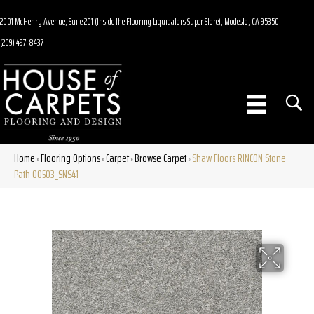
2001 McHenry Avenue, Suite 201 (Inside the Flooring Liquidators Super Store), Modesto, CA 95350
(209) 497-8437
Home
Flooring Options
Carpet
Browse Carpet
Shaw Floors RINCON Stone
»
»
»
»
Path 00503_SNS41