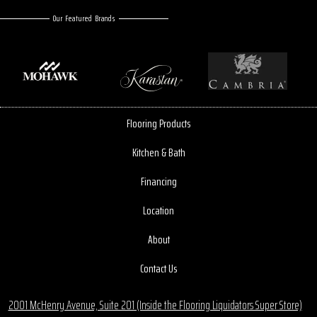
Our Featured Brands
Flooring Products
Kitchen & Bath
Financing
Location
About
Contact Us
2001 McHenry Avenue, Suite 201 (Inside the Flooring Liquidators Super Store)