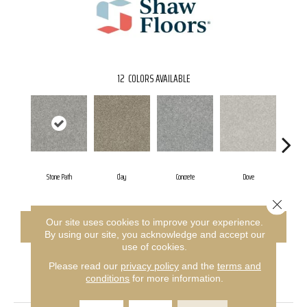
12
COLORS AVAILABLE
Stone Path
Clay
Concrete
Dove
Gran
Close 
Our site uses cookies to improve your experience.
CONTACT US
FINANCING
By using our site, you acknowledge and accept our
use of cookies.
Please read our
privacy policy
and the
terms and
PRODUCT ATTRIBUTES
conditions
for more information.