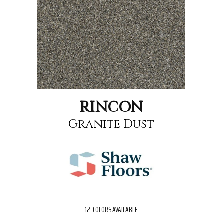
RINCON
Granite Dust
12
COLORS AVAILABLE