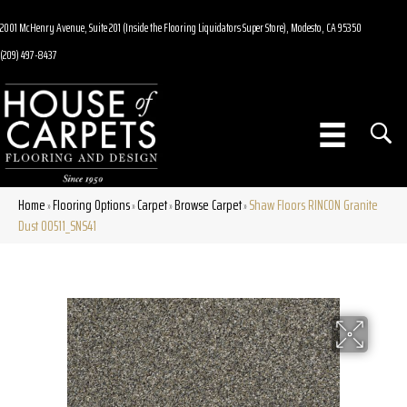
2001 McHenry Avenue, Suite 201 (Inside the Flooring Liquidators Super Store), Modesto, CA 95350
(209) 497-8437
Home
Flooring Options
Carpet
Browse Carpet
Shaw Floors RINCON Granite
»
»
»
»
Dust 00511_SNS41