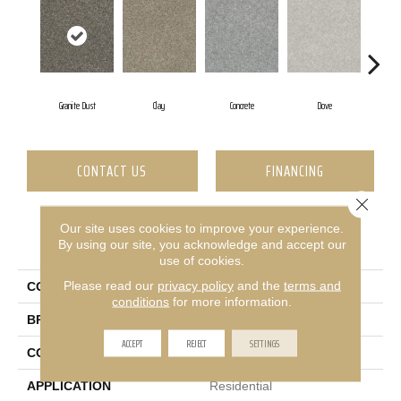
Granite Dust
Clay
Concrete
Dove
CONTACT US
FINANCING
Close 
Our site uses cookies to improve your experience.
PRODUCT ATTRIBUTES
By using our site, you acknowledge and accept our
use of cookies.
Please read our
privacy policy
and the
terms and
COLLECTION
RINCON
conditions
for more information.
BRAND
Shaw Floors
ACCEPT
REJECT
SETTINGS
CONSTRUCTION
Texture
APPLICATION
Residential