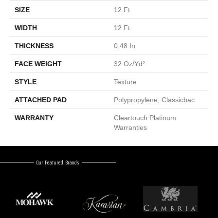
SIZE
12 Ft
WIDTH
12 Ft
THICKNESS
0.48 In
FACE WEIGHT
32 Oz/yd²
STYLE
Texture
ATTACHED PAD
Polypropylene, Classicbac
WARRANTY
Cleartouch Platinum
Warranties
Our Featured Brands