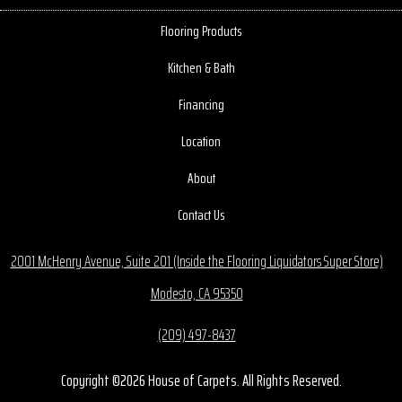
Flooring Products
Kitchen & Bath
Financing
Location
About
Contact Us
2001 McHenry Avenue, Suite 201 (Inside the Flooring Liquidators Super Store)
Modesto, CA 95350
(209) 497-8437
Copyright ©2026 House of Carpets. All Rights Reserved.