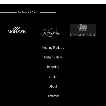
Our Featured Brands
Flooring Products
Kitchen & Bath
Financing
Location
About
Contact Us