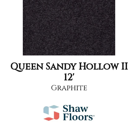
Queen Sandy Hollow II
12'
Graphite