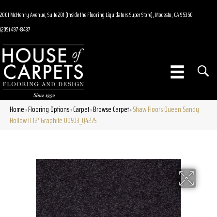
2001 McHenry Avenue, Suite 201 (Inside the Flooring Liquidators Super Store), Modesto, CA 95350
(209) 497-8437
Home
Flooring Options
Carpet
Browse Carpet
Shaw Floors Queen Sandy
»
»
»
»
Hollow II 12′ Graphite 00503_Q4275