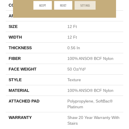
ACCEPT
REJECT
SETTINGS
CONSTRUCTION
Texture
APPLICATION
Residential
SIZE
12 Ft
WIDTH
12 Ft
THICKNESS
0.56 In
FIBER
100% ANSO® BCF Nylon
FACE WEIGHT
50 Oz/yd²
STYLE
Texture
MATERIAL
100% ANSO® BCF Nylon
ATTACHED PAD
Polypropylene, SoftBac®
Platinum
WARRANTY
Shaw 20 Year Warranty With
Stairs