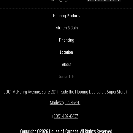
Flooring Products
Kitchen & Bath
Financing
Location
About
Contact Us
2001 McHenry Avenue, Suite 201 (Inside the Flooring Liquidators Super Store)
Modesto, CA 95350
(209) 497-8437
Copyright ©2026 House of Carpets. All Rights Reserved.