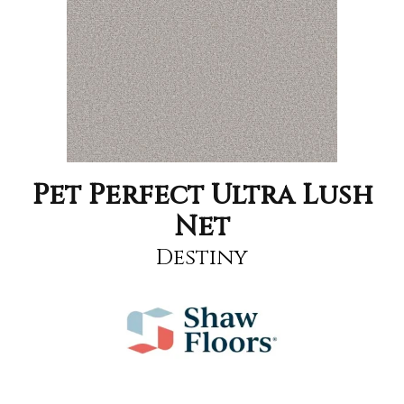
Pet Perfect Ultra Lush
Net
Destiny