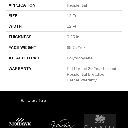
APPLICATION
Residential
SIZE
12 Ft
WIDTH
12 Ft
THICKNESS
0.65 In
FACE WEIGHT
65 Oz/yd²
ATTACHED PAD
Polypropylene
WARRANTY
Pet Perfect 20 Year Limited
Residential Broadloom
Carpet Warranty
Our Featured Brands