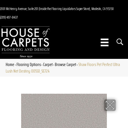
2001 McHenry Avenue, Suite 201 (Inside the Flooring Liquidators Super Store), Modesto, CA 95350
(209) 497-8437
Home
Flooring Options
Carpet
Browse Carpet
Shaw Floors Pet Perfect Ultra
»
»
»
»
Lush Net Destiny 00550_5E724