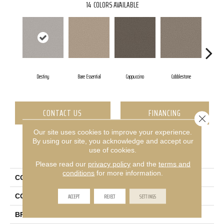
14
COLORS AVAILABLE
Destiny
Bare Essential
Cappuccino
Cobblestone
Et
CONTACT US
FINANCING
Close 
Our site uses cookies to improve your experience.
By using our site, you acknowledge and accept our
use of cookies.
PRODUCT ATTRIBUTES
Please read our
privacy policy
and the
terms and
conditions
for more information.
COLLECTION
Pet Perfect Ultra Lush Net
ACCEPT
REJECT
SETTINGS
COLOR
Greens
BRAND
Shaw Floors