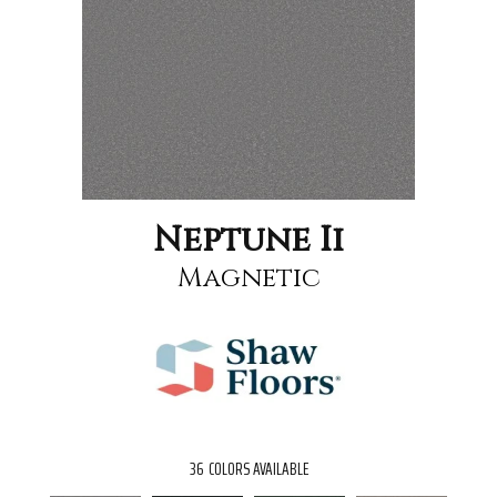
Neptune Ii
Magnetic
36
COLORS AVAILABLE