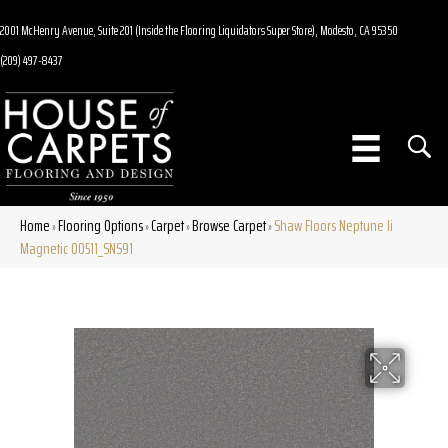
2001 McHenry Avenue, Suite 201 (Inside the Flooring Liquidators Super Store), Modesto, CA 95350
(209) 497-8437
Home
Flooring Options
Carpet
Browse Carpet
Shaw Floors Neptune Ii
»
»
»
»
Magnetic 00511_SNS91