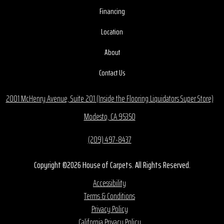
Financing
Location
About
Contact Us
2001 McHenry Avenue, Suite 201 (Inside the Flooring Liquidators Super Store)
Modesto, CA 95350
(209) 497-8437
Copyright ©2026 House of Carpets. All Rights Reserved.
Accessibility
Terms & Conditions
Privacy Policy
California Privacy Policy