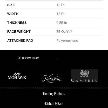
SIZE
12 Ft
WIDTH
12 Ft
THICKNESS
0.55 In
FACE WEIGHT
55 Oz/yd²
ATTACHED PAD
Polypropylene
Our Featured Brands
Flooring Products
Kitchen & Bath