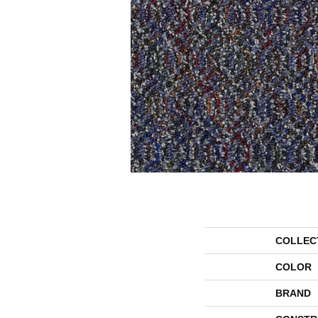
COLLEC
COLOR
BRAND