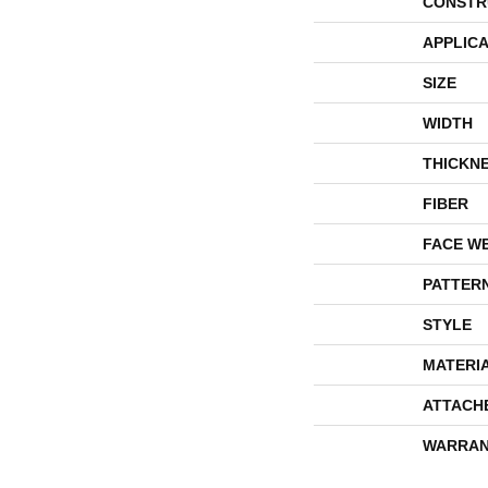
CONSTR
APPLICA
SIZE
WIDTH
THICKN
FIBER
FACE W
PATTER
STYLE
MATERI
ATTACH
WARRAN