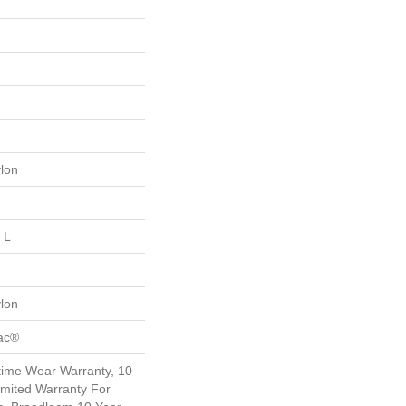
lon
 L
lon
Bac®
etime Wear Warranty, 10
mited Warranty For