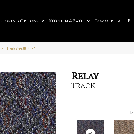
looring Options
Kitchen & Bath
Commercial
Bu
elay Track 24400_J0124
Relay
Track
12