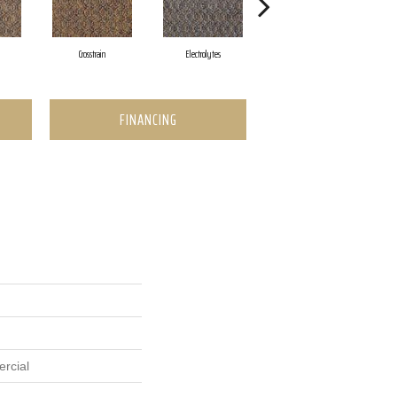
Crosstrain
Electrolytes
Half Mile
FINANCING
rcial