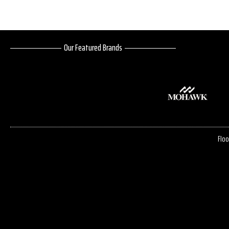
Our Featured Brands
Floo