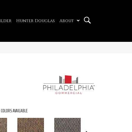
ilder
Hunter Douglas
About
COLORS AVAILABLE