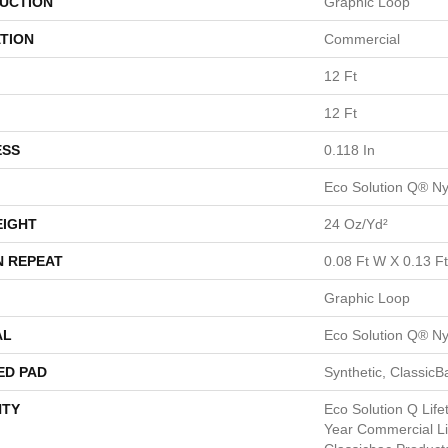
UCTION
Graphic Loop
TION
Commercial
12 Ft
12 Ft
ESS
0.118 In
Eco Solution Q® Ny
EIGHT
24 Oz/yd²
N REPEAT
0.08 Ft W X 0.13 Ft
Graphic Loop
AL
Eco Solution Q® Ny
ED PAD
Synthetic, Classic
TY
Eco Solution Q Lif
Year Commercial Li