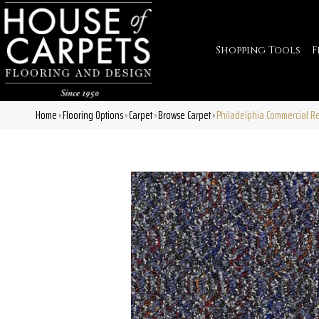
Shopping Tools
F
Home
Flooring Options
Carpet
Browse Carpet
Philadelphia Commercial R
»
»
»
»