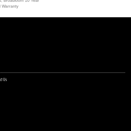
s, Broadloom 10 Year
d Warranty
ct Us