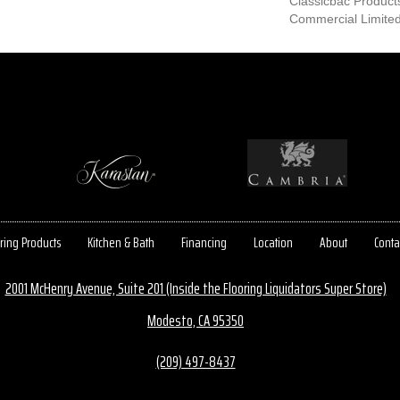
Classicbac Product
Commercial Limite
ring Products
Kitchen & Bath
Financing
Location
About
Conta
2001 McHenry Avenue, Suite 201 (Inside the Flooring Liquidators Super Store)
Modesto, CA 95350
(209) 497-8437