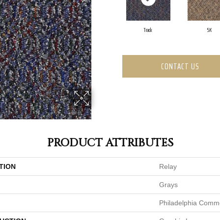
Track
5K
CONTACT US
PRODUCT ATTRIBUTES
TION
Relay
Grays
Philadelphia Comme