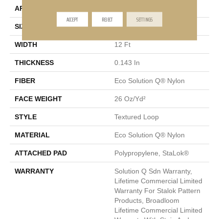
APPLICATION
Commercial
ACCEPT
REJECT
SETTINGS
SIZE
12 Ft
WIDTH
12 Ft
THICKNESS
0.143 In
FIBER
Eco Solution Q® Nylon
FACE WEIGHT
26 Oz/yd²
STYLE
Textured Loop
MATERIAL
Eco Solution Q® Nylon
ATTACHED PAD
Polypropylene, StaLok®
WARRANTY
Solution Q Sdn Warranty,
Lifetime Commercial Limited
Warranty For Stalok Pattern
Products, Broadloom
Lifetime Commercial Limited