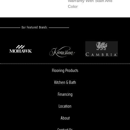
Warranty With Stain And
Color
Our Featured Brands
Flooring Products
Kitchen & Bath
Financing
Location
About
Contact Us