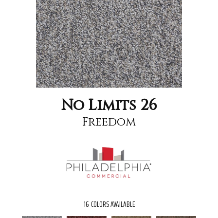
No Limits 26
Freedom
16
COLORS AVAILABLE