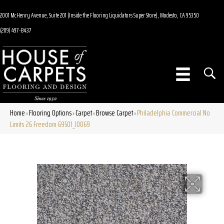
2001 McHenry Avenue, Suite 201 (Inside the Flooring Liquidators Super Store), Modesto, CA 95350
(209) 497-8437
Home
Flooring Options
Carpet
Browse Carpet
Philadelphia Commercial No
»
»
»
»
Limits 26 Freedom 69501_J0069