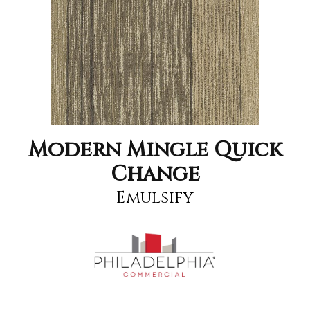
Modern Mingle Quick
Change
Emulsify