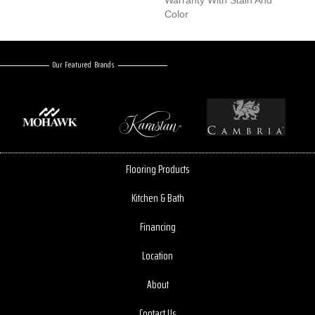
Warranty With Stain And
Color
Our Featured Brands
Flooring Products
Kitchen & Bath
Financing
Location
About
Contact Us