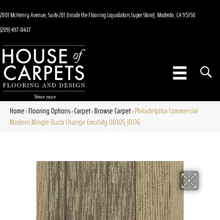
2001 McHenry Avenue, Suite 201 (Inside the Flooring Liquidators Super Store), Modesto, CA 95350
(209) 497-8437
Home
Flooring Options
Carpet
Browse Carpet
Philadelphia Commercial
»
»
»
»
Modern Mingle Quick Change Emulsify 00305_J0136