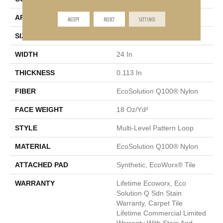
APPLICATION
Commercial
ACCEPT
REJECT
SETTINGS
SIZE
24 In
WIDTH
24 In
THICKNESS
0.113 In
FIBER
EcoSolution Q100® Nylon
FACE WEIGHT
18 Oz/yd²
STYLE
Multi-Level Pattern Loop
MATERIAL
EcoSolution Q100® Nylon
ATTACHED PAD
Synthetic, EcoWorx® Tile
WARRANTY
Lifetime Ecoworx, Eco
Solution Q Sdn Stain
Warranty, Carpet Tile
Lifetime Commercial Limited