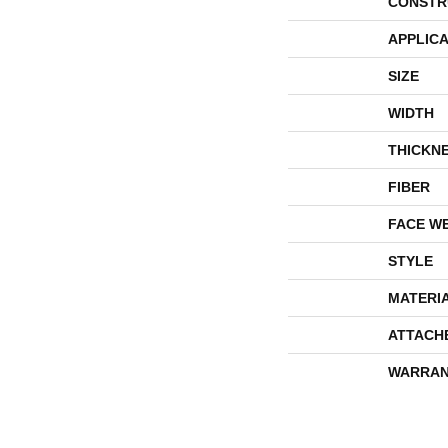
CONSTR
APPLICA
SIZE
WIDTH
THICKN
FIBER
FACE W
STYLE
MATERI
ATTACH
WARRAN