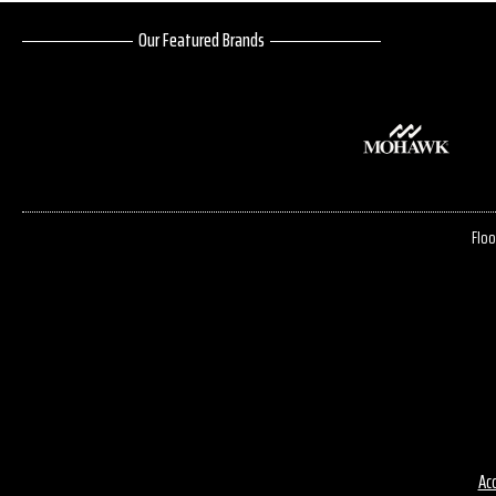
Our Featured Brands
Floo
Acc