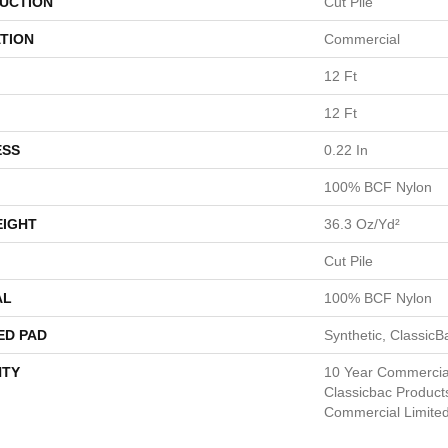
UCTION
Cut Pile
TION
Commercial
12 Ft
12 Ft
ESS
0.22 In
100% BCF Nylon
EIGHT
36.3 Oz/yd²
Cut Pile
AL
100% BCF Nylon
ED PAD
Synthetic, Classic
TY
10 Year Commercial
Classicbac Product
Commercial Limite