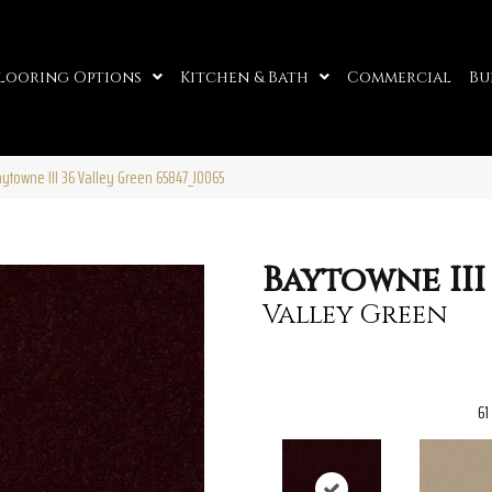
looring Options
Kitchen & Bath
Commercial
Bu
ytowne III 36 Valley Green 65847_J0065
Baytowne III
Valley Green
61