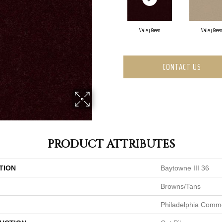
Valley Green
Valley Green
CONTACT US
PRODUCT ATTRIBUTES
TION
Baytowne III 36
Browns/Tans
Philadelphia Comme