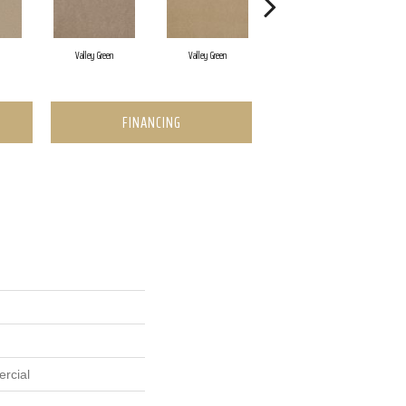
Valley Green
Valley Green
Valley Green
FINANCING
rcial