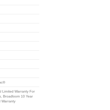
Bac®
 Limited Warranty For
s, Broadloom 10 Year
d Warranty