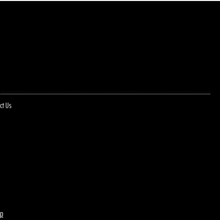
ct Us
p