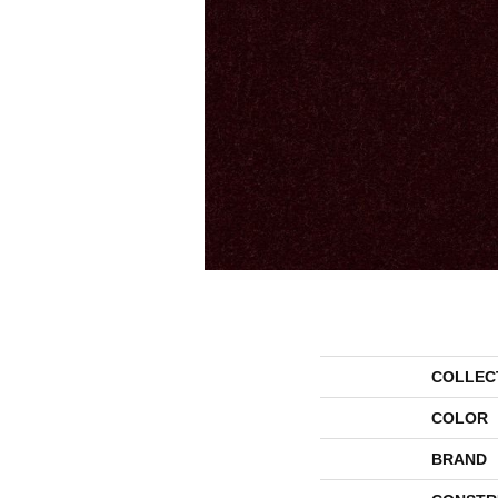
COLLEC
COLOR
BRAND