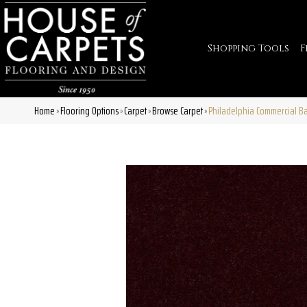
Shopping Tools
F
Home
Flooring Options
Carpet
Browse Carpet
Philadelphia Commercial Ba
»
»
»
»