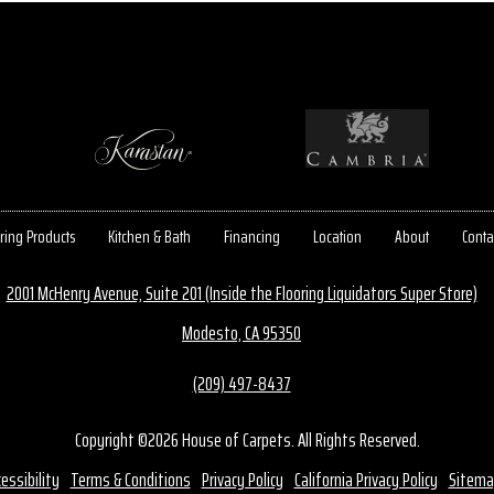
ring Products
Kitchen & Bath
Financing
Location
About
Conta
2001 McHenry Avenue, Suite 201 (Inside the Flooring Liquidators Super Store)
Modesto, CA 95350
(209) 497-8437
Copyright ©2026 House of Carpets. All Rights Reserved.
essibility
Terms & Conditions
Privacy Policy
California Privacy Policy
Sitema