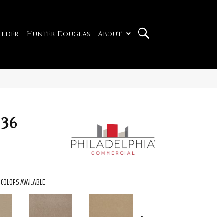
ilder
Hunter Douglas
About
 36
COLORS AVAILABLE