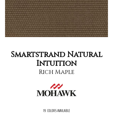
Smartstrand Natural
Intuition
Rich Maple
19
COLORS AVAILABLE