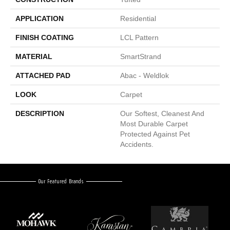
APPLICATION
Residential
FINISH COATING
LCL Pattern
MATERIAL
SmartStrand
ATTACHED PAD
Abac - Weldlok
LOOK
Carpet
DESCRIPTION
Our Softest, Cleanest And
Most Durable Carpet
Protected Against Pet
Accidents.
Our Featured Brands