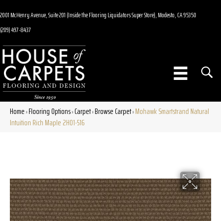
2001 McHenry Avenue, Suite 201 (Inside the Flooring Liquidators Super Store), Modesto, CA 95350
(209) 497-8437
Home
Flooring Options
Carpet
Browse Carpet
Mohawk Smartstrand Natural
»
»
»
»
Intuition Rich Maple 2H01-516