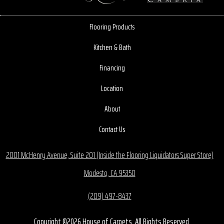
Flooring Products
Kitchen & Bath
Financing
Location
About
Contact Us
2001 McHenry Avenue, Suite 201 (Inside the Flooring Liquidators Super Store)
Modesto, CA 95350
(209) 497-8437
Copyright ©2026 House of Carpets. All Rights Reserved.