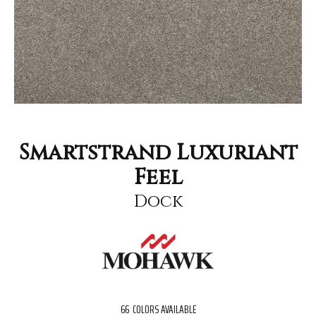
Smartstrand Luxuriant
Feel
Dock
66
COLORS AVAILABLE