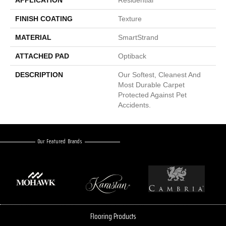
APPLICATION
Residential
FINISH COATING
Texture
MATERIAL
SmartStrand
ATTACHED PAD
Optiback
DESCRIPTION
Our Softest, Cleanest And
Most Durable Carpet
Protected Against Pet
Accidents.
Our Featured Brands
Flooring Products