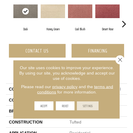
Dock
Honey Cream
Cool Blush
Desert Rose
S
CONTACT US
FINANCING
Close 
Our site uses cookies to improve your experience.
By using our site, you acknowledge and accept our
PRODUCT ATTRIBUTES
use of cookies.
Please read our
privacy policy
and the
terms and
COLLECTION
Smartstrand Luxuriant Feel
conditions
for more information.
COLOR
Brown
ACCEPT
REJECT
SETTINGS
BRAND
Mohawk
CONSTRUCTION
Tufted