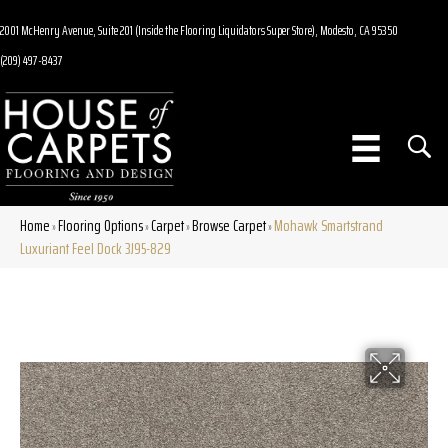
2001 McHenry Avenue, Suite 201 (Inside the Flooring Liquidators Super Store), Modesto, CA 95350
(209) 497-8437
Home
Flooring Options
Carpet
Browse Carpet
Mohawk Smartstrand
»
»
»
»
Luxuriant Feel Dock 3J95-829