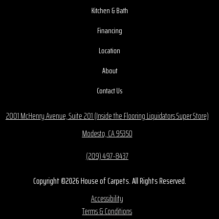
Kitchen & Bath
Financing
Location
About
Contact Us
2001 McHenry Avenue, Suite 201 (Inside the Flooring Liquidators Super Store)
Modesto, CA 95350
(209) 497-8437
Copyright ©2026 House of Carpets. All Rights Reserved.
Accessibility
Terms & Conditions