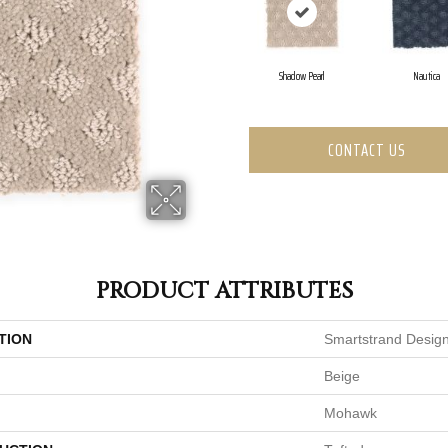
Shadow Pearl
Nautica
CONTACT US
PRODUCT ATTRIBUTES
TION
Smartstrand Design
Beige
Mohawk