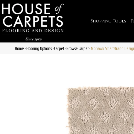
Shopping Tools
F
Home
Flooring Options
Carpet
Browse Carpet
Mohawk Smartstrand Design
»
»
»
»