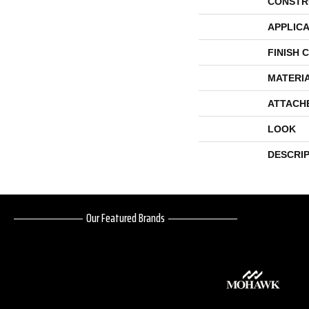
CONSTR
APPLICA
FINISH 
MATERI
ATTACH
LOOK
DESCRI
Our Featured Brands