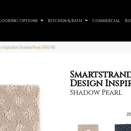
looring Options
Kitchen & Bath
Commercial
Bu
 Inspiration Shadow Pearl 2H06-518
Smartstran
Design Inspi
Shadow Pearl
20