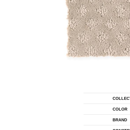
COLLEC
COLOR
BRAND