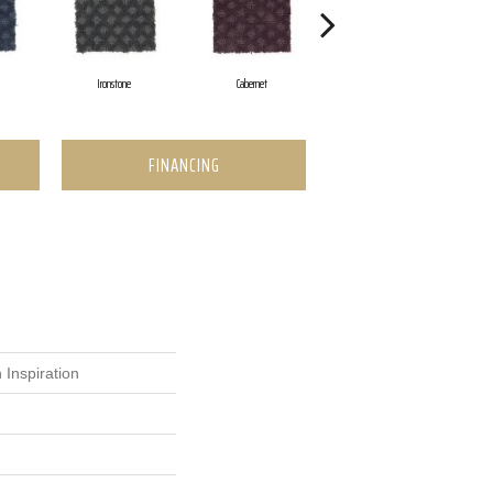
Ironstone
Cabernet
Pinecone
FINANCING
 Inspiration