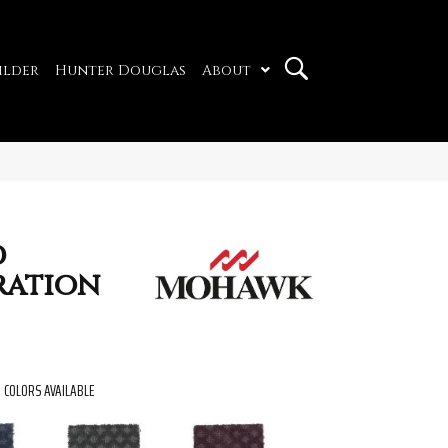
ilder
Hunter Douglas
About
d
ration
COLORS AVAILABLE