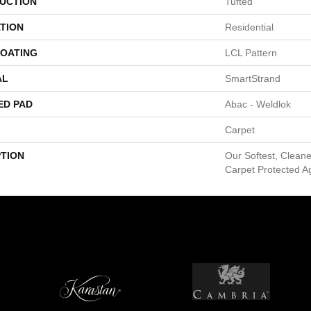
UCTION
Tufted
TION
Residential
COATING
LCL Pattern
AL
SmartStrand
ED PAD
Abac - Weldlok
Carpet
PTION
Our Softest, Clean
Carpet Protected Ag