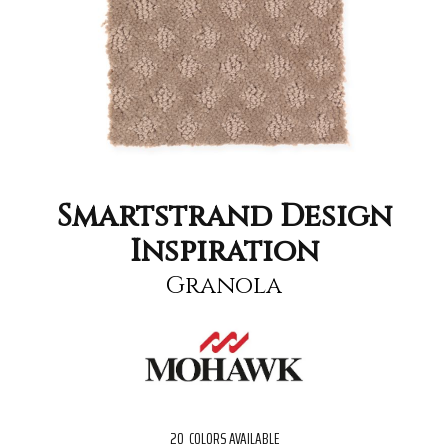
Smartstrand Design
Inspiration
Granola
20
COLORS AVAILABLE