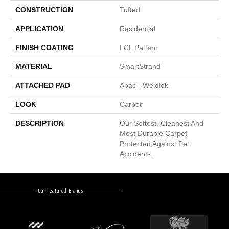
CONSTRUCTION
Tufted
APPLICATION
Residential
FINISH COATING
LCL Pattern
MATERIAL
SmartStrand
ATTACHED PAD
Abac - Weldlok
LOOK
Carpet
DESCRIPTION
Our Softest, Cleanest And
Most Durable Carpet
Protected Against Pet
Accidents.
Our Featured Brands