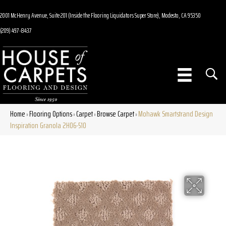
2001 McHenry Avenue, Suite 201 (Inside the Flooring Liquidators Super Store), Modesto, CA 95350
(209) 497-8437
Home
Flooring Options
Carpet
Browse Carpet
Mohawk Smartstrand Design
»
»
»
»
Inspiration Granola 2H06-510