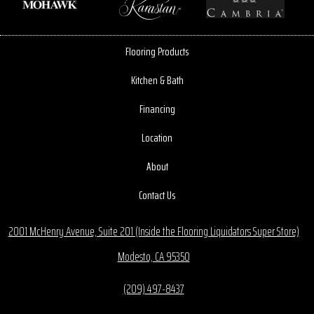
Flooring Products
Kitchen & Bath
Financing
Location
About
Contact Us
2001 McHenry Avenue, Suite 201 (Inside the Flooring Liquidators Super Store)
Modesto, CA 95350
(209) 497-8437