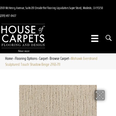
2001 McHenry Avenue, Suite 201 (Inside the Flooring Liquidators Super Store), Modesto, CA 95350
(209) 497-8437
Home
Flooring Options
Carpet
Browse Carpet
Mohawk Everstrand
»
»
»
»
Sculptured Touch Shadow Beige 2F65-711