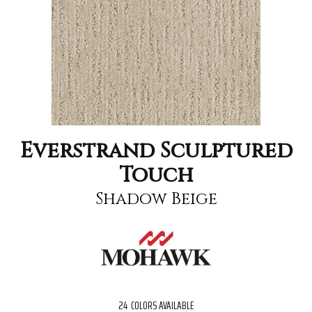
Everstrand Sculptured
Touch
Shadow Beige
24
COLORS AVAILABLE