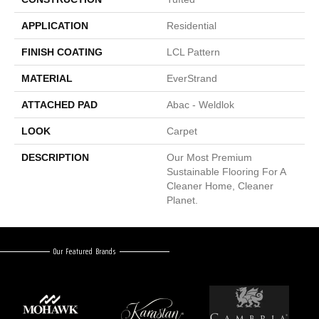
APPLICATION
Residential
FINISH COATING
LCL Pattern
MATERIAL
EverStrand
ATTACHED PAD
Abac - Weldlok
LOOK
Carpet
DESCRIPTION
Our Most Premium
Sustainable Flooring For A
Cleaner Home, Cleaner
Planet.
Our Featured Brands