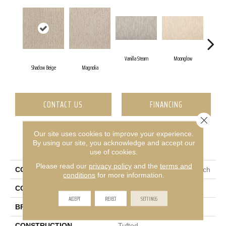
Vanilla Steam
Moonglow
Shadow Beige
Magnolia
Champ
CONTACT US
FINANCING
Close 
Our site uses cookies to improve your experience.
PRODUCT ATTRIBUTES
By using our site, you acknowledge and accept our
use of cookies.
Please read our
privacy policy
and the
terms and
COLLECTION
Everstrand Sculptured Touch
conditions
for more information.
COLOR
Beige
ACCEPT
REJECT
SETTINGS
BRAND
Mohawk
CONSTRUCTION
Tufted