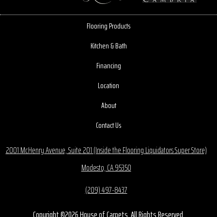
Flooring Products
Kitchen & Bath
Financing
Location
About
Contact Us
2001 McHenry Avenue, Suite 201 (Inside the Flooring Liquidators Super Store)
Modesto, CA 95350
(209) 497-8437
Copyright ©2026 House of Carpets. All Rights Reserved.