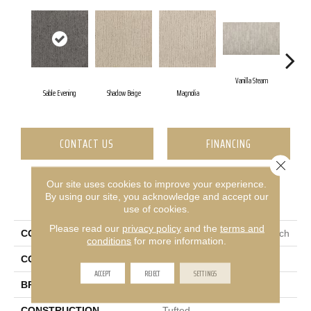
Vanilla Steam
Mo
Sable Evening
Shadow Beige
Magnolia
CONTACT US
FINANCING
Close 
Our site uses cookies to improve your experience.
PRODUCT ATTRIBUTES
By using our site, you acknowledge and accept our
use of cookies.
Please read our
privacy policy
and the
terms and
COLLECTION
Everstrand Sculptured Touch
conditions
for more information.
COLOR
Gray
ACCEPT
REJECT
SETTINGS
BRAND
Mohawk
CONSTRUCTION
Tufted