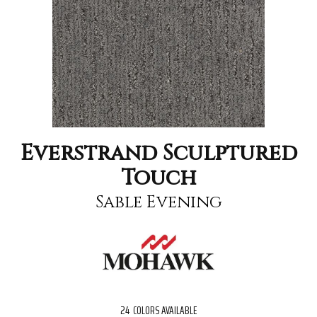
Everstrand Sculptured
Touch
Sable Evening
24
COLORS AVAILABLE