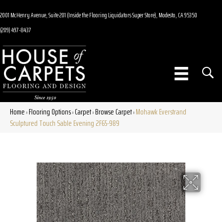
2001 McHenry Avenue, Suite 201 (Inside the Flooring Liquidators Super Store), Modesto, CA 95350
(209) 497-8437
Home
Flooring Options
Carpet
Browse Carpet
Mohawk Everstrand
»
»
»
»
Sculptured Touch Sable Evening 2F65-989