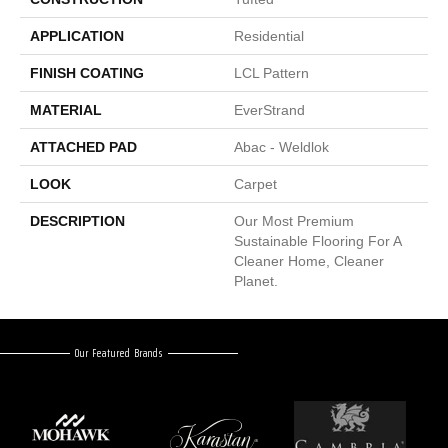
APPLICATION
Residential
FINISH COATING
LCL Pattern
MATERIAL
EverStrand
ATTACHED PAD
Abac - Weldlok
LOOK
Carpet
DESCRIPTION
Our Most Premium
Sustainable Flooring For A
Cleaner Home, Cleaner
Planet.
Our Featured Brands