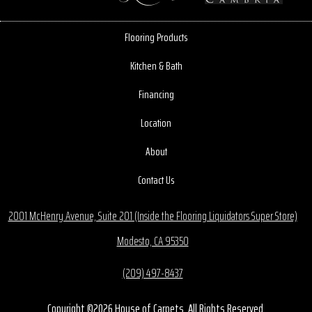
Flooring Products
Kitchen & Bath
Financing
Location
About
Contact Us
2001 McHenry Avenue, Suite 201 (Inside the Flooring Liquidators Super Store)
Modesto, CA 95350
(209) 497-8437
Copyright ©2026 House of Carpets. All Rights Reserved.