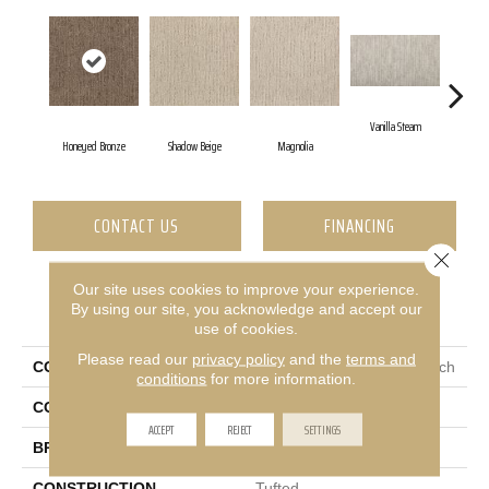
Vanilla Steam
Mo
Honeyed Bronze
Shadow Beige
Magnolia
CONTACT US
FINANCING
Close 
Our site uses cookies to improve your experience.
PRODUCT ATTRIBUTES
By using our site, you acknowledge and accept our
use of cookies.
Please read our
privacy policy
and the
terms and
COLLECTION
Everstrand Sculptured Touch
conditions
for more information.
COLOR
Brown
ACCEPT
REJECT
SETTINGS
BRAND
Mohawk
CONSTRUCTION
Tufted