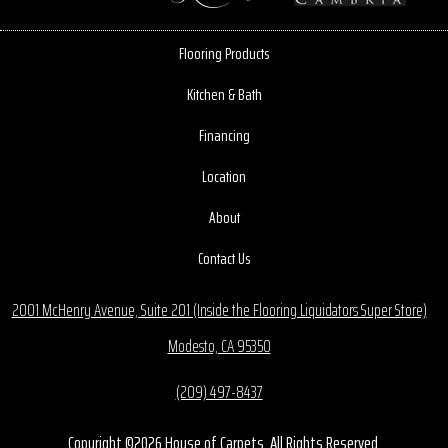
Flooring Products
Kitchen & Bath
Financing
Location
About
Contact Us
2001 McHenry Avenue, Suite 201 (Inside the Flooring Liquidators Super Store)
Modesto, CA 95350
(209) 497-8437
Copyright ©2026 House of Carpets. All Rights Reserved.