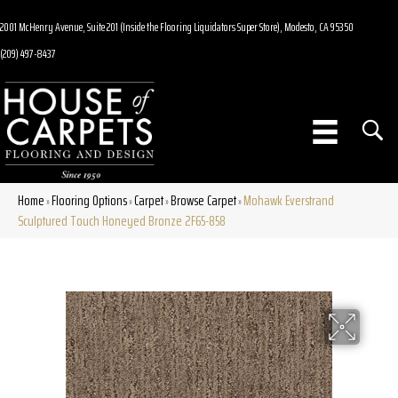
2001 McHenry Avenue, Suite 201 (Inside the Flooring Liquidators Super Store), Modesto, CA 95350
(209) 497-8437
Home
Flooring Options
Carpet
Browse Carpet
Mohawk Everstrand
»
»
»
»
Sculptured Touch Honeyed Bronze 2F65-858