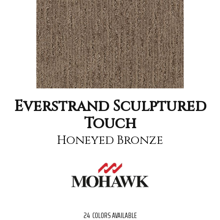
Everstrand Sculptured
Touch
Honeyed Bronze
24
COLORS AVAILABLE