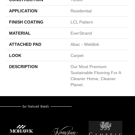
APPLICATION
Residential
FINISH COATING
LCL Pattern
MATERIAL
EverStrand
ATTACHED PAD
Abac - Weldlok
LOOK
Carpet
DESCRIPTION
Our Most Premium
Sustainable Flooring For A
Cleaner Home, Cleaner
Planet.
Our Featured Brands