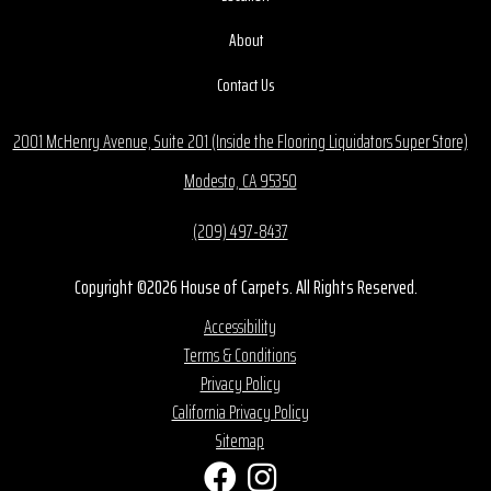
About
Contact Us
2001 McHenry Avenue, Suite 201 (Inside the Flooring Liquidators Super Store)
Modesto, CA 95350
(209) 497-8437
Copyright ©2026 House of Carpets. All Rights Reserved.
Accessibility
Terms & Conditions
Privacy Policy
California Privacy Policy
Sitemap