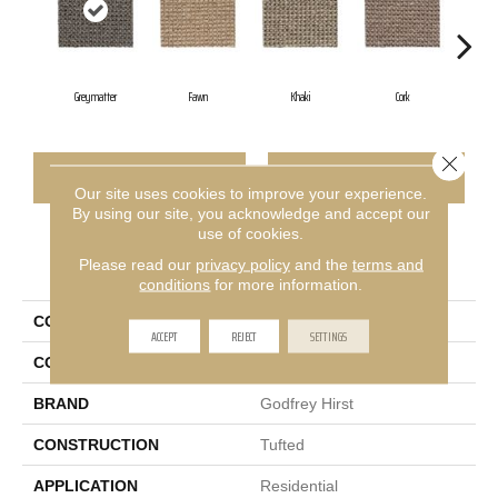
Greymatter
Fawn
Khaki
Cork
San
Close 
CONTACT US
FINANCING
Our site uses cookies to improve your experience.
By using our site, you acknowledge and accept our
use of cookies.
PRODUCT ATTRIBUTES
Please read our
privacy policy
and the
terms and
conditions
for more information.
COLLECTION
Wool Bellarine
ACCEPT
REJECT
SETTINGS
COLOR
Beige
BRAND
Godfrey Hirst
CONSTRUCTION
Tufted
APPLICATION
Residential