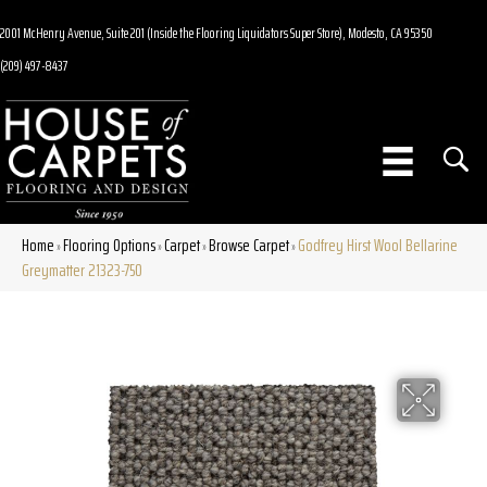
2001 McHenry Avenue, Suite 201 (Inside the Flooring Liquidators Super Store), Modesto, CA 95350
(209) 497-8437
Home
Flooring Options
Carpet
Browse Carpet
Godfrey Hirst Wool Bellarine
»
»
»
»
Greymatter 21323-750