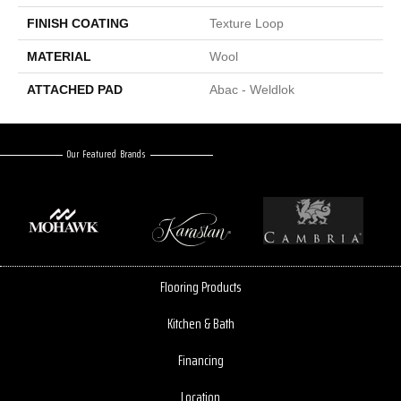
FINISH COATING
Texture Loop
MATERIAL
Wool
ATTACHED PAD
Abac - Weldlok
Our Featured Brands
Flooring Products
Kitchen & Bath
Financing
Location