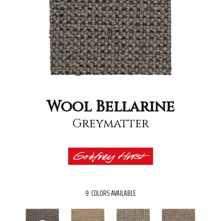
Wool Bellarine
Greymatter
9
COLORS AVAILABLE