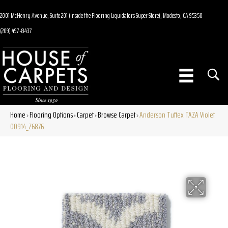
2001 McHenry Avenue, Suite 201 (Inside the Flooring Liquidators Super Store), Modesto, CA 95350
(209) 497-8437
Home
Flooring Options
Carpet
Browse Carpet
Anderson Tuftex TAZA Violet
»
»
»
»
00914_Z6876