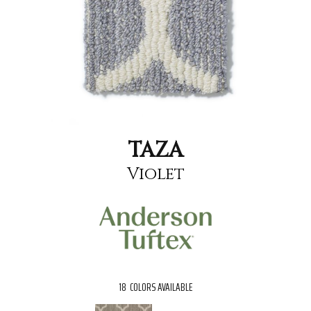
TAZA
Violet
18
COLORS AVAILABLE