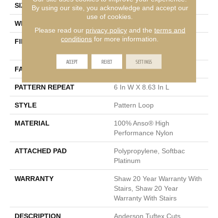
SIZE
12 Ft
By using our site, you acknowledge and accept our
use of cookies.
WIDTH
12 Ft
Please read our
privacy policy
and the
terms and
conditions
for more information.
FIBER
100% Anso® High
Performance Nylon
ACCEPT
REJECT
SETTINGS
FACE WEIGHT
36 Oz/yd²
PATTERN REPEAT
6 In W X 8.63 In L
STYLE
Pattern Loop
MATERIAL
100% Anso® High
Performance Nylon
ATTACHED PAD
Polypropylene, Softbac
Platinum
WARRANTY
Shaw 20 Year Warranty With
Stairs, Shaw 20 Year
Warranty With Stairs
DESCRIPTION
Anderson Tuftex Cuts