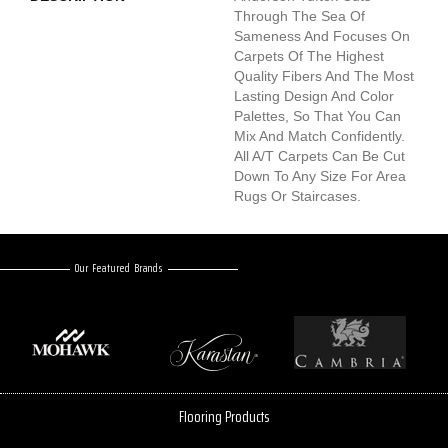
Through The Sea Of
Sameness And Focuses On
Carpets Of The Highest
Quality Fibers And The Most
Lasting Design And Color
Palettes, So That You Can
Mix And Match Confidently.
All A/T Carpets Can Be Cut
Down To Any Size For Area
Rugs Or Staircases.
Our Featured Brands
Flooring Products