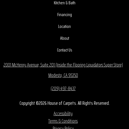
Kitchen & Bath
Financing
Location
About
Contact Us
2001 McHenry Avenue, Suite 201 (Inside the Flooring Liquidators Super Store)
Modesto, CA 95350
(209) 497-8437
Copyright ©2026 House of Carpets. All Rights Reserved.
Accessibility
Terms & Conditions
Privacy Policy