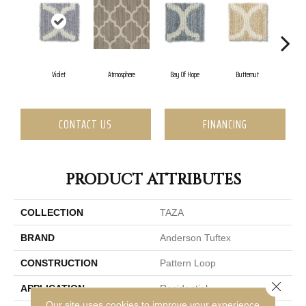
Violet
Atmosphere
Bay Of Hope
Butternut
C
CONTACT US
FINANCING
PRODUCT ATTRIBUTES
COLLECTION
TAZA
BRAND
Anderson Tuftex
CONSTRUCTION
Pattern Loop
Close 
APPLICATION
Residential
Our site uses cookies to improve your experience.