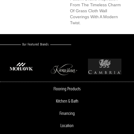
From The Timeless Charm
Of Grass Cloth Wall
Coverings With A Modern
Twist.
Our Featured Brands
Flooring Products
Kitchen & Bath
Financing
Location