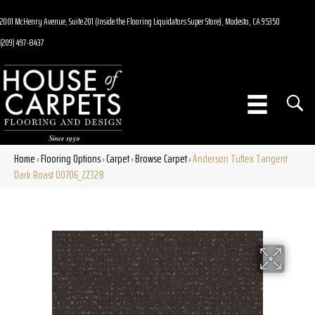
2001 McHenry Avenue, Suite 201 (Inside the Flooring Liquidators Super Store), Modesto, CA 95350
(209) 497-8437
Home
Flooring Options
Carpet
Browse Carpet
Anderson Tuftex Tangent
»
»
»
»
Dark Roast 00706_ZZ328