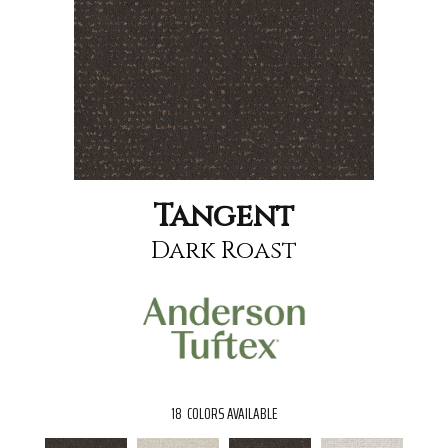
Tangent
Dark Roast
18
COLORS AVAILABLE