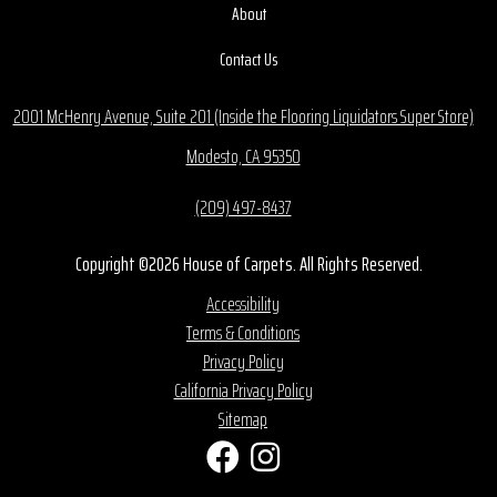
About
Contact Us
2001 McHenry Avenue, Suite 201 (Inside the Flooring Liquidators Super Store)
Modesto, CA 95350
(209) 497-8437
Copyright ©2026 House of Carpets. All Rights Reserved.
Accessibility
Terms & Conditions
Privacy Policy
California Privacy Policy
Sitemap