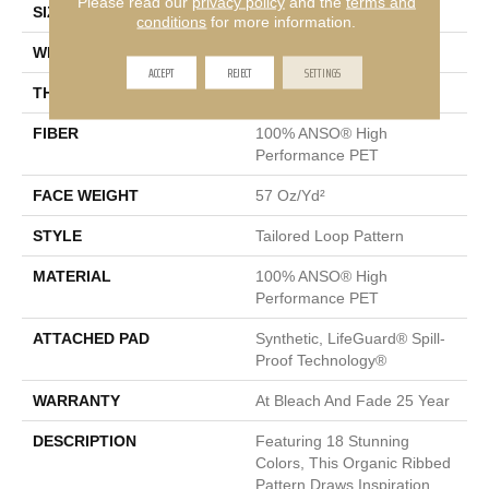
Please read our
privacy policy
and the
terms and
SIZE
12 Ft
conditions
for more information.
WIDTH
12 Ft
ACCEPT
REJECT
SETTINGS
THICKNESS
0.43 In
FIBER
100% ANSO® High
Performance PET
FACE WEIGHT
57 Oz/yd²
STYLE
Tailored Loop Pattern
MATERIAL
100% ANSO® High
Performance PET
ATTACHED PAD
Synthetic, LifeGuard® Spill-
Proof Technology®
WARRANTY
At Bleach And Fade 25 Year
DESCRIPTION
Featuring 18 Stunning
Colors, This Organic Ribbed
Pattern Draws Inspiration