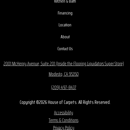
Kitchen & Bath
Financing
Location
About
Contact Us
2001 McHenry Avenue, Suite 201 (Inside the Flooring Liquidators Super Store)
Modesto, CA 95350
(209) 497-8437
Copyright ©2026 House of Carpets. All Rights Reserved.
Accessibility
Terms & Conditions
Privacy Policy