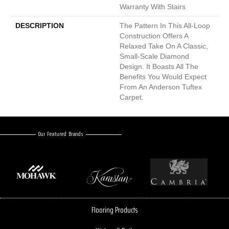
Warranty With Stairs
DESCRIPTION
The Pattern In This All-Loop
Construction Offers A
Relaxed Take On A Classic,
Small-Scale Diamond
Design. It Boasts All The
Benefits You Would Expect
From An Anderson Tuftex
Carpet.
Our Featured Brands
Flooring Products