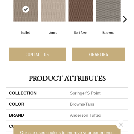
Creekbed
Almond
Burnt Russet
Hazelwood
Ice
CONTACT US
FINANCING
PRODUCT ATTRIBUTES
COLLECTION
Springer'S Point
COLOR
Browns/Tans
BRAND
Anderson Tuftex
Close 
CONSTRUCTION
Pattern Loop
Our site uses cookies to improve your experience.