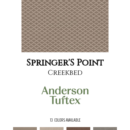
Springer'S Point
Creekbed
13
COLORS AVAILABLE