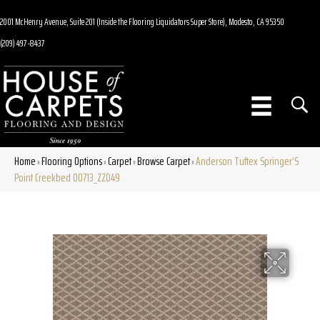
2001 McHenry Avenue, Suite 201 (Inside the Flooring Liquidators Super Store), Modesto, CA 95350
(209) 497-8437
Home
Flooring Options
Carpet
Browse Carpet
Anderson Tuftex Springer’S
»
»
»
»
Point Creekbed 00713_ZZ049