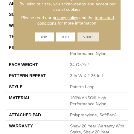
APPLICATION
Residential
By using our site, you acknowledge and accept our
use of cookies.
SIZE
12 Ft
Please read our
privacy policy
and the
terms and
conditions
for more information.
WIDTH
12 Ft
ACCEPT
REJECT
SETTINGS
THICKNESS
0.31 In
FIBER
100% ANSO® High
Performance Nylon
FACE WEIGHT
34 Oz/yd²
PATTERN REPEAT
3 In W X 2.25 In L
STYLE
Pattern Loop
MATERIAL
100% ANSO® High
Performance Nylon
ATTACHED PAD
Polypropylene, SoftBac®
WARRANTY
Shaw 20 Year Warranty With
Stairs, Shaw 20 Year