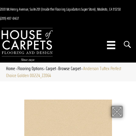
2001 McHenry Avenue, Suite 201 (Inside the Flooring Liquidators Super Store), Modesto, CA 95350
(209) 497-8437
Home
Flooring Options
Carpet
Browse Carpet
Anderson Tuftex Perfect
»
»
»
»
Choice Golden 00224_ZZ064