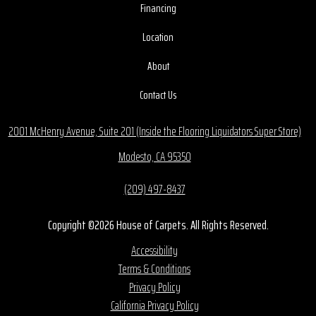
Financing
Location
About
Contact Us
2001 McHenry Avenue, Suite 201 (Inside the Flooring Liquidators Super Store)
Modesto, CA 95350
(209) 497-8437
Copyright ©2026 House of Carpets. All Rights Reserved.
Accessibility
Terms & Conditions
Privacy Policy
California Privacy Policy