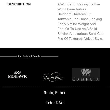
DESCRIPTION
A Wonderful Pairing To Use
With Divine Retreat,
Heirloom, Tavares Or
Tanzania For Those Looking
For A Similar Weight And
Feel Or To Use As A Solid
Border. A Luxurious Solid Cut
Pile Of Textured, Velvet Style.
Our Featured Brands
Flooring Products
Kitchen & Bath