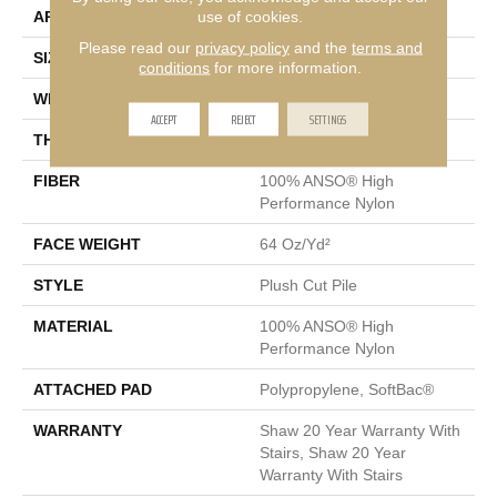
use of cookies.
APPLICATION
Residential
Please read our
privacy policy
and the
terms and
SIZE
12 Ft
conditions
for more information.
WIDTH
12 Ft
ACCEPT
REJECT
SETTINGS
THICKNESS
0.48 In
FIBER
100% ANSO® High
Performance Nylon
FACE WEIGHT
64 Oz/yd²
STYLE
Plush Cut Pile
MATERIAL
100% ANSO® High
Performance Nylon
ATTACHED PAD
Polypropylene, SoftBac®
WARRANTY
Shaw 20 Year Warranty With
Stairs, Shaw 20 Year
Warranty With Stairs