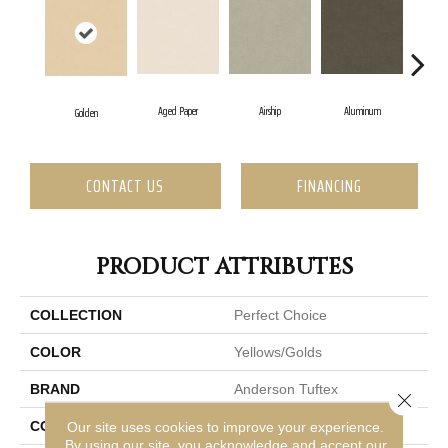
Aged Paper
Airship
Aluminum
B
Golden
CONTACT US
FINANCING
PRODUCT ATTRIBUTES
COLLECTION
Perfect Choice
COLOR
Yellows/Golds
BRAND
Anderson Tuftex
Close 
CONSTRUCTION
Plush Cut Pile
Our site uses cookies to improve your experience.
By using our site, you acknowledge and accept our