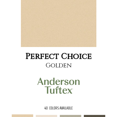
Perfect Choice
Golden
40
COLORS AVAILABLE