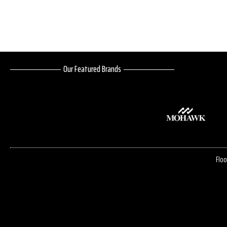
Our Featured Brands
Floo