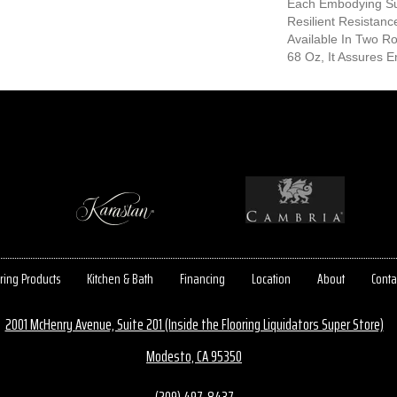
Each Embodying S
Resilient Resistanc
Available In Two 
68 Oz, It Assures En
ring Products
Kitchen & Bath
Financing
Location
About
Conta
2001 McHenry Avenue, Suite 201 (Inside the Flooring Liquidators Super Store)
Modesto, CA 95350
(209) 497-8437