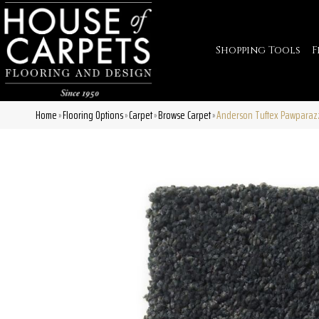
Shopping Tools
F
Home
Flooring Options
Carpet
Browse Carpet
Anderson Tuftex Pawparazz
»
»
»
»