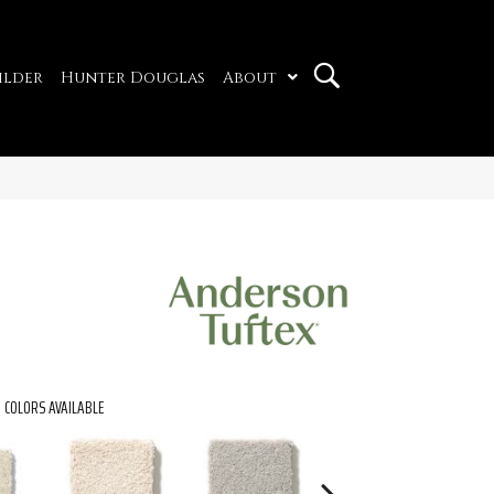
ilder
Hunter Douglas
About
COLORS AVAILABLE