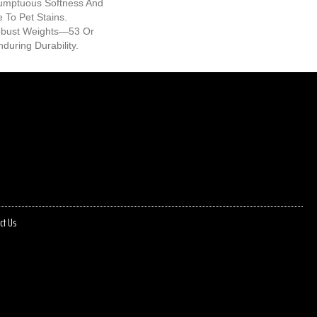
umptuous Softness And
e To Pet Stains.
Robust Weights—53 Or
during Durability.
ct Us