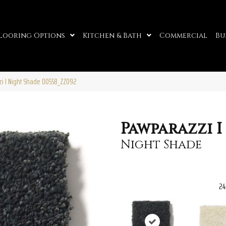
looring Options
Kitchen & Bath
Commercial
Bu
i I Night Shade 00558_ZZ092
Pawparazzi I
Night Shade
24