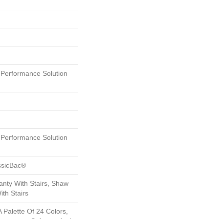
erformance Solution
erformance Solution
ssicBac®
nty With Stairs, Shaw
th Stairs
 Palette Of 24 Colors,