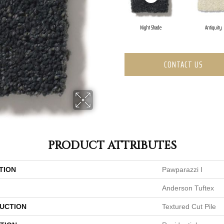
Night Shade
Antiquity
CONTACT US
PRODUCT ATTRIBUTES
TION
Pawparazzi I
Anderson Tuftex
UCTION
Textured Cut Pile