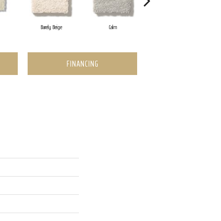
Barely Beige
Calm
Capri Coast
FINANCING