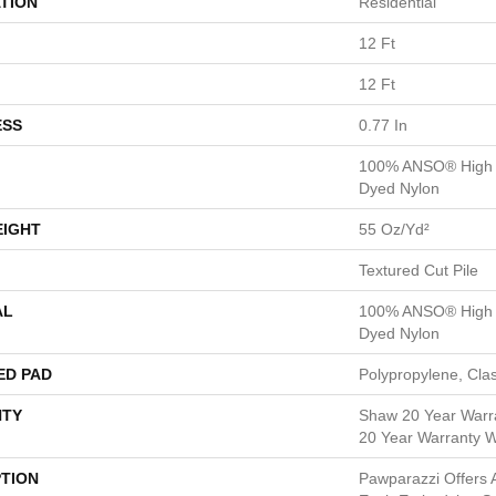
TION
Residential
12 Ft
12 Ft
ESS
0.77 In
100% ANSO® High P
Dyed Nylon
EIGHT
55 Oz/yd²
Textured Cut Pile
AL
100% ANSO® High P
Dyed Nylon
ED PAD
Polypropylene, Cla
TY
Shaw 20 Year Warra
20 Year Warranty Wi
PTION
Pawparazzi Offers A