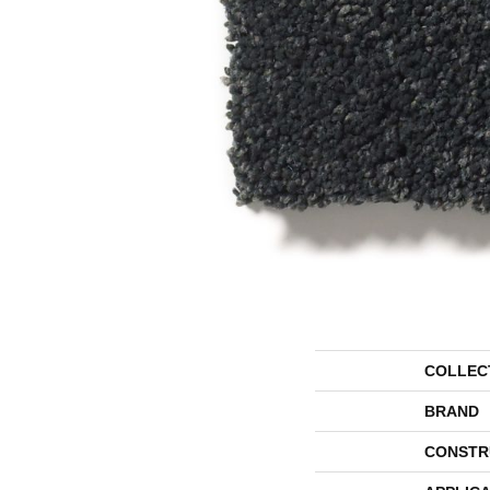
COLLEC
BRAND
CONSTR