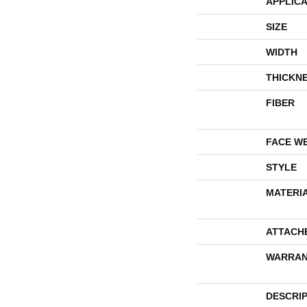
APPLICA
SIZE
WIDTH
THICKN
FIBER
FACE W
STYLE
MATERI
ATTACH
WARRAN
DESCRI