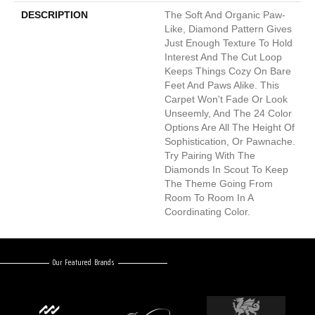
DESCRIPTION
The Soft And Organic Paw-
Like, Diamond Pattern Gives
Just Enough Texture To Hold
Interest And The Cut Loop
Keeps Things Cozy On Bare
Feet And Paws Alike. This
Carpet Won't Fade Or Look
Unseemly, And The 24 Color
Options Are All The Height Of
Sophistication, Or Pawnache.
Try Pairing With The
Diamonds In Scout To Keep
The Theme Going From
Room To Room In A
Coordinating Color.
Our Featured Brands