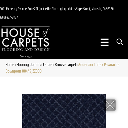
2001 McHenry Avenue, Suite 201 (Inside the Flooring Liquidators Super Store), Modesto, CA 95350
(209) 497-8437
Home
Flooring Options
Carpet
Browse Carpet
Anderson Tuftex Pawnache
»
»
»
»
Downpour 00445_ZZ080