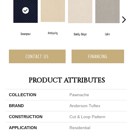
Antiquity
Cap
Downpour
Barely Beige
Calm
CONTACT US
FINANCING
PRODUCT ATTRIBUTES
COLLECTION
Pawnache
BRAND
Anderson Tuftex
CONSTRUCTION
Cut & Loop Pattern
APPLICATION
Residential