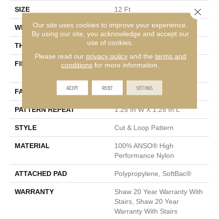
SIZE
12 Ft
Close 
Our site uses cookies to improve your experience.
WIDTH
12 Ft
By using our site, you acknowledge and accept our
use of cookies.
THICKNESS
0.37 In
Please read our
privacy policy
and the
terms and
FIBER
100% ANSO® High
conditions
for more information.
Performance Nylon
ACCEPT
REJECT
SETTINGS
FACE WEIGHT
26.5 Oz/yd²
PATTERN REPEAT
1.25 In W X 1.25 In L
STYLE
Cut & Loop Pattern
MATERIAL
100% ANSO® High
Performance Nylon
ATTACHED PAD
Polypropylene, SoftBac®
WARRANTY
Shaw 20 Year Warranty With
Stairs, Shaw 20 Year
Warranty With Stairs