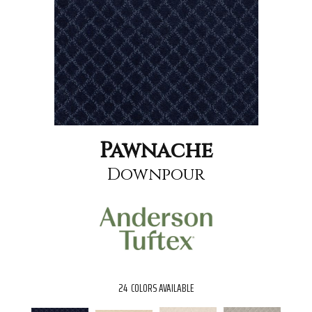
Pawnache
Downpour
24
COLORS AVAILABLE