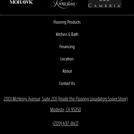
Flooring Products
Kitchen & Bath
Financing
Location
About
Contact Us
2001 McHenry Avenue, Suite 201 (Inside the Flooring Liquidators Super Store)
Modesto, CA 95350
(209) 497-8437