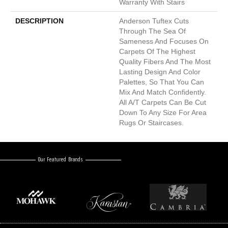
Warranty With Stairs
DESCRIPTION
Anderson Tuftex Cuts
Through The Sea Of
Sameness And Focuses On
Carpets Of The Highest
Quality Fibers And The Most
Lasting Design And Color
Palettes, So That You Can
Mix And Match Confidently.
All A/T Carpets Can Be Cut
Down To Any Size For Area
Rugs Or Staircases.
Our Featured Brands