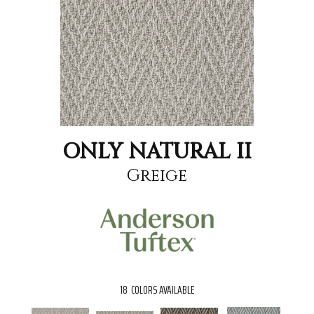
ONLY NATURAL II
Greige
18
COLORS AVAILABLE