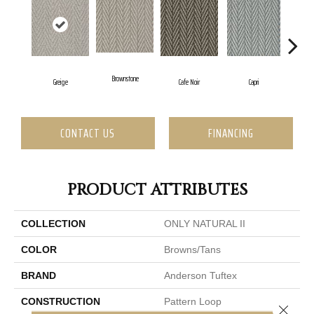
Brownstone
C
Greige
Cafe Noir
Capri
CONTACT US
FINANCING
PRODUCT ATTRIBUTES
COLLECTION
ONLY NATURAL II
COLOR
Browns/Tans
BRAND
Anderson Tuftex
CONSTRUCTION
Pattern Loop
Close 