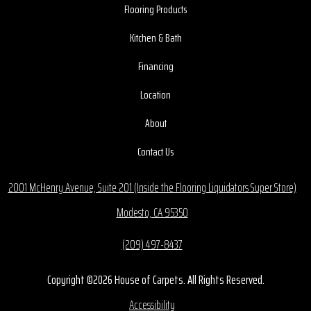
Flooring Products
Kitchen & Bath
Financing
Location
About
Contact Us
2001 McHenry Avenue, Suite 201 (Inside the Flooring Liquidators Super Store)
Modesto, CA 95350
(209) 497-8437
Copyright ©2026 House of Carpets. All Rights Reserved.
Accessibility