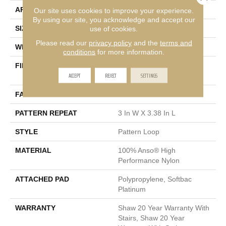
APPLICATION
Residential
Our site uses cookies to improve your experience.
By using our site, you acknowledge and accept our
use of cookies.
SIZE
12 Ft
Please read our
privacy policy
and the
terms and
WIDTH
12 Ft
conditions
for more information.
FIBER
100% Anso® High
ACCEPT
REJECT
SETTINGS
Performance Nylon
FACE WEIGHT
36 Oz/yd²
PATTERN REPEAT
3 In W X 3.38 In L
STYLE
Pattern Loop
MATERIAL
100% Anso® High
Performance Nylon
ATTACHED PAD
Polypropylene, Softbac
Platinum
WARRANTY
Shaw 20 Year Warranty With
Stairs, Shaw 20 Year