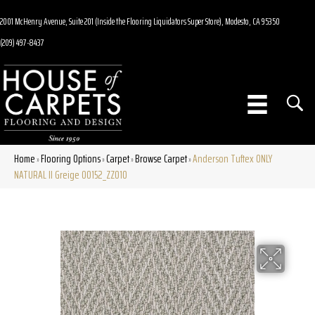
2001 McHenry Avenue, Suite 201 (Inside the Flooring Liquidators Super Store), Modesto, CA 95350
(209) 497-8437
Home
Flooring Options
Carpet
Browse Carpet
Anderson Tuftex ONLY
»
»
»
»
NATURAL II Greige 00152_ZZ010