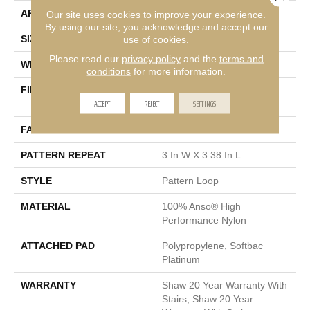
APPLICATION
Residential
Our site uses cookies to improve your experience.
By using our site, you acknowledge and accept our
use of cookies.
SIZE
12 Ft
Please read our
privacy policy
and the
terms and
WIDTH
12 Ft
conditions
for more information.
FIBER
100% Anso® High
ACCEPT
REJECT
SETTINGS
Performance Nylon
FACE WEIGHT
36 Oz/yd²
PATTERN REPEAT
3 In W X 3.38 In L
STYLE
Pattern Loop
MATERIAL
100% Anso® High
Performance Nylon
ATTACHED PAD
Polypropylene, Softbac
Platinum
WARRANTY
Shaw 20 Year Warranty With
Stairs, Shaw 20 Year