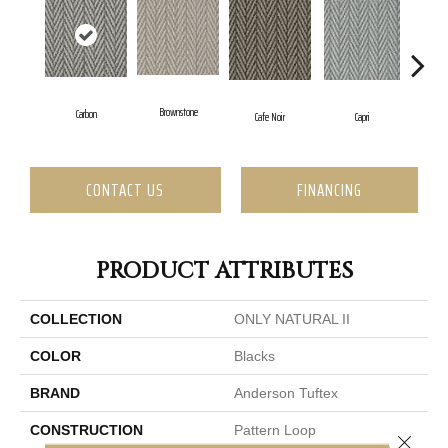
Brownstone
Carbon
Cafe Noir
C
Capri
CONTACT US
FINANCING
PRODUCT ATTRIBUTES
COLLECTION
ONLY NATURAL II
COLOR
Blacks
BRAND
Anderson Tuftex
CONSTRUCTION
Pattern Loop
Close 