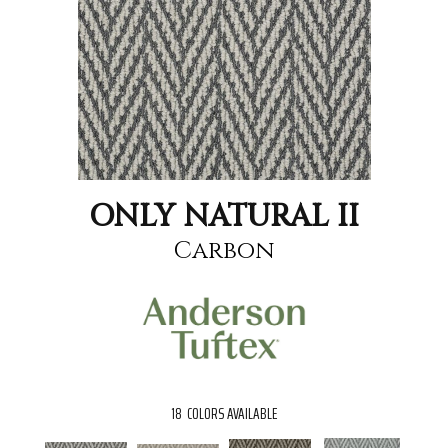
ONLY NATURAL II
Carbon
18
COLORS AVAILABLE