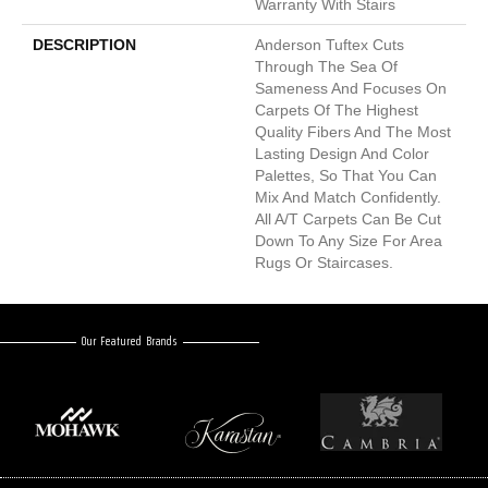
Warranty With Stairs
DESCRIPTION
Anderson Tuftex Cuts
Through The Sea Of
Sameness And Focuses On
Carpets Of The Highest
Quality Fibers And The Most
Lasting Design And Color
Palettes, So That You Can
Mix And Match Confidently.
All A/T Carpets Can Be Cut
Down To Any Size For Area
Rugs Or Staircases.
Our Featured Brands