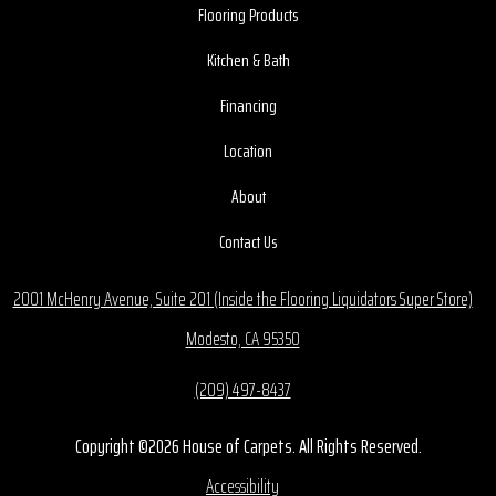
Flooring Products
Kitchen & Bath
Financing
Location
About
Contact Us
2001 McHenry Avenue, Suite 201 (Inside the Flooring Liquidators Super Store)
Modesto, CA 95350
(209) 497-8437
Copyright ©2026 House of Carpets. All Rights Reserved.
Accessibility