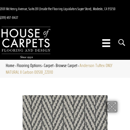
2001 McHenry Avenue, Suite 201 (Inside the Flooring Liquidators Super Store), Modesto, CA 95350
(209) 497-8437
Home
Flooring Options
Carpet
Browse Carpet
Anderson Tuftex ONLY
»
»
»
»
NATURAL II Carbon 00518_ZZ010