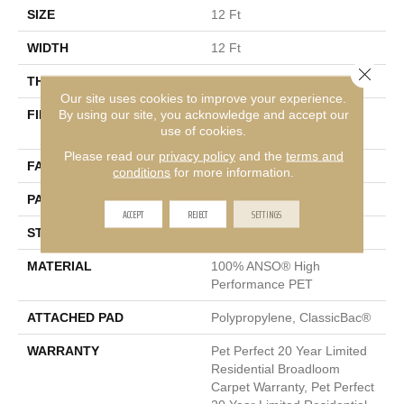
SIZE
12 Ft
WIDTH
12 Ft
Close 
THICKNESS
0.4 In
Our site uses cookies to improve your experience.
By using our site, you acknowledge and accept our
FIBER
100% ANSO® High
use of cookies.
Performance PET
Please read our
privacy policy
and the
terms and
FACE WEIGHT
48 Oz/yd²
conditions
for more information.
PATTERN REPEAT
9 In W X 7.5 In L
ACCEPT
REJECT
SETTINGS
STYLE
Pattern Cut/Loop
MATERIAL
100% ANSO® High
Performance PET
ATTACHED PAD
Polypropylene, ClassicBac®
WARRANTY
Pet Perfect 20 Year Limited
Residential Broadloom
Carpet Warranty, Pet Perfect