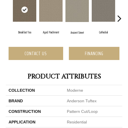
Aged Parchment
Cathedral
Breakfast Tea
C
Ancient Street
CONTACT US
FINANCING
PRODUCT ATTRIBUTES
COLLECTION
Moderne
BRAND
Anderson Tuftex
CONSTRUCTION
Pattern Cut/Loop
APPLICATION
Residential