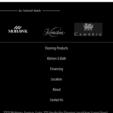
Our Featured Brands
Flooring Products
Kitchen & Bath
Financing
Location
About
Contact Us
2001 McHenry Avenue, Suite 201 (Inside the Flooring Liquidators Super Store)