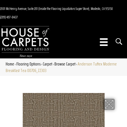
2001 McHenry Avenue, Suite 201 (Inside the Flooring Liquidators Super Store), Modesto, CA 95350
(209) 497-8437
Home
Flooring Options
Carpet
Browse Carpet
Anderson Tuftex Moderne
»
»
»
»
Breakfast Tea 00706_ZZ303