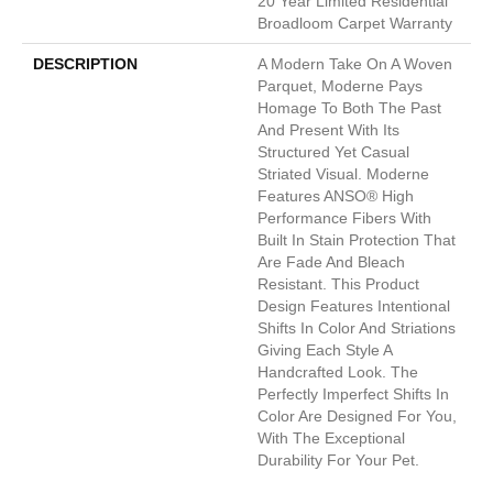
20 Year Limited Residential
Broadloom Carpet Warranty
DESCRIPTION
A Modern Take On A Woven
Parquet, Moderne Pays
Homage To Both The Past
And Present With Its
Structured Yet Casual
Striated Visual. Moderne
Features ANSO® High
Performance Fibers With
Built In Stain Protection That
Are Fade And Bleach
Resistant. This Product
Design Features Intentional
Shifts In Color And Striations
Giving Each Style A
Handcrafted Look. The
Perfectly Imperfect Shifts In
Color Are Designed For You,
With The Exceptional
Durability For Your Pet.