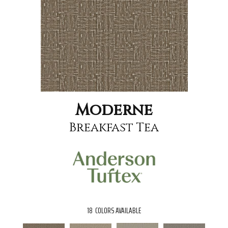
Moderne
Breakfast Tea
18
COLORS AVAILABLE