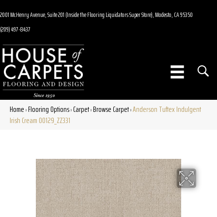
2001 McHenry Avenue, Suite 201 (Inside the Flooring Liquidators Super Store), Modesto, CA 95350
(209) 497-8437
Home
Flooring Options
Carpet
Browse Carpet
Anderson Tuftex Indulgent
»
»
»
»
Irish Cream 00129_ZZ331