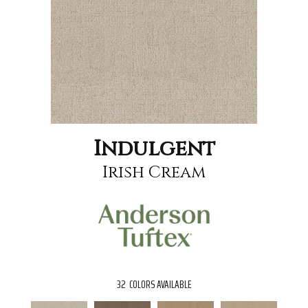
Indulgent
Irish Cream
32
COLORS AVAILABLE