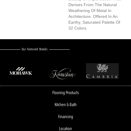
Derives From The Natural
Weathering Of Metal In
Architecture. Offered In An
Earthy, Saturated Palette Of
32 Colors.
Our Featured Brands
Flooring Products
Kitchen & Bath
Financing
Location