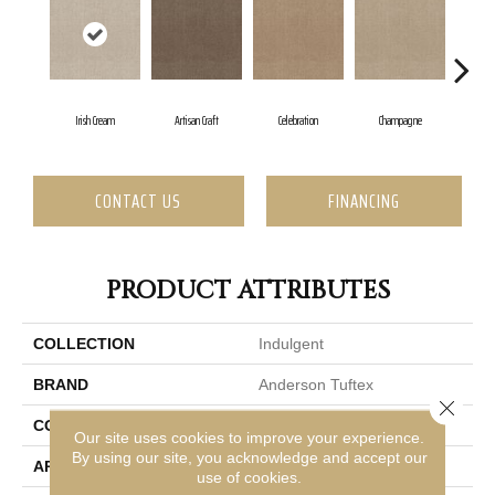
Irish Cream
Artisan Craft
Celebration
Champagne
C
CONTACT US
FINANCING
PRODUCT ATTRIBUTES
COLLECTION
Indulgent
BRAND
Anderson Tuftex
Close 
CONSTRUCTION
Pattern Lcl
Our site uses cookies to improve your experience.
By using our site, you acknowledge and accept our
APPLICATION
Residential
use of cookies.