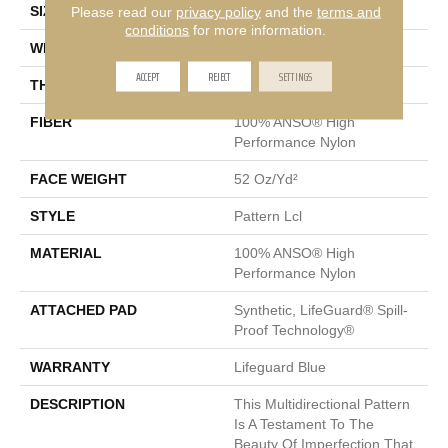
SIZE
12 Ft
Please read our
privacy policy
and the
terms and
conditions
for more information.
WIDTH
12 Ft
ACCEPT
REJECT
SETTINGS
THICKNESS
0.5 In
FIBER
100% ANSO® High
Performance Nylon
FACE WEIGHT
52 Oz/yd²
STYLE
Pattern Lcl
MATERIAL
100% ANSO® High
Performance Nylon
ATTACHED PAD
Synthetic, LifeGuard® Spill-
Proof Technology®
WARRANTY
Lifeguard Blue
DESCRIPTION
This Multidirectional Pattern
Is A Testament To The
Beauty Of Imperfection That