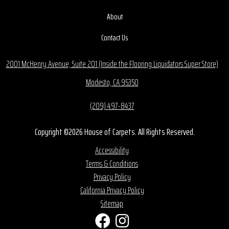
About
Contact Us
2001 McHenry Avenue, Suite 201 (Inside the Flooring Liquidators Super Store)
Modesto, CA 95350
(209) 497-8437
Copyright ©2026 House of Carpets. All Rights Reserved.
Accessibility
Terms & Conditions
Privacy Policy
California Privacy Policy
Sitemap