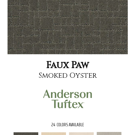
Faux Paw
Smoked Oyster
24
COLORS AVAILABLE