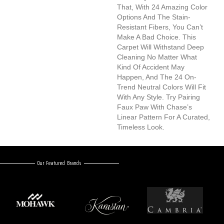
That, With 24 Amazing Color
Options And The Stain-
Resistant Fibers, You Can’t
Make A Bad Choice. This
Carpet Will Withstand Deep
Cleaning No Matter What
Kind Of Accident May
Happen, And The 24 On-
Trend Neutral Colors Will Fit
With Any Style. Try Pairing
Faux Paw With Chase’s
Linear Pattern For A Curated,
Timeless Look.
Our Featured Brands