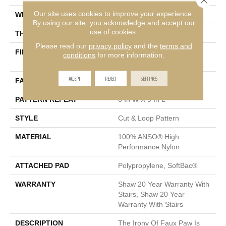
Our site uses cookies to improve your experience.
WIDTH
12 Ft
By using our site, you acknowledge and accept our
use of cookies.
THICKNESS
0.36 In
Please read our
privacy policy
and the
terms and
FIBER
100% ANSO® High
conditions
for more information.
Performance Nylon
ACCEPT
REJECT
SETTINGS
FACE WEIGHT
26.5 Oz/yd²
PATTERN REPEAT
6 In W X 9 In L
STYLE
Cut & Loop Pattern
MATERIAL
100% ANSO® High
Performance Nylon
ATTACHED PAD
Polypropylene, SoftBac®
WARRANTY
Shaw 20 Year Warranty With
Stairs, Shaw 20 Year
Warranty With Stairs
DESCRIPTION
The Irony Of Faux Paw Is