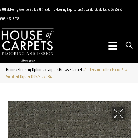
2001 McHenry Avenue, Suite 201 (Inside the Flooring Liquidators Super Store), Modesto, CA 95350
(209) 497-8437
Home
Flooring Options
Carpet
Browse Carpet
Anderson Tuftex Faux Paw
»
»
»
»
Smoked Oyster 00576_ZZ084