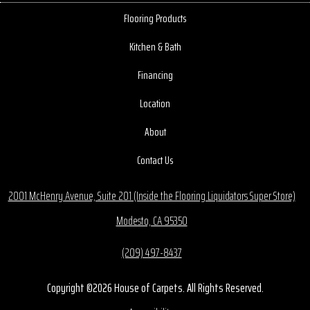
Flooring Products
Kitchen & Bath
Financing
Location
About
Contact Us
2001 McHenry Avenue, Suite 201 (Inside the Flooring Liquidators Super Store)
Modesto, CA 95350
(209) 497-8437
Copyright ©2026 House of Carpets. All Rights Reserved.