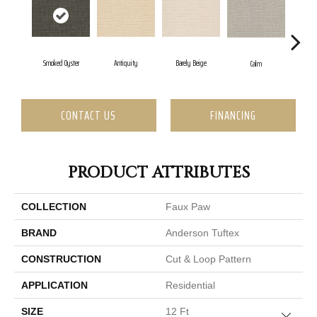
Barely Beige
Smoked Oyster
Antiquity
Cap
Calm
CONTACT US
FINANCING
PRODUCT ATTRIBUTES
COLLECTION
Faux Paw
BRAND
Anderson Tuftex
CONSTRUCTION
Cut & Loop Pattern
APPLICATION
Residential
SIZE
12 Ft
Close 