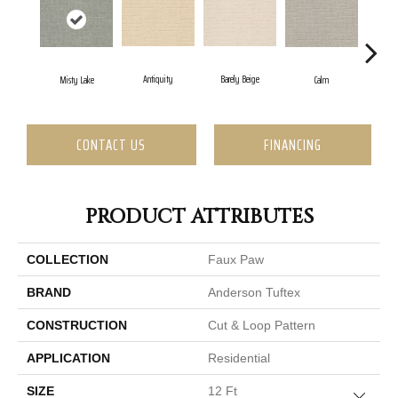
Barely Beige
Antiquity
Cap
Misty Lake
Calm
CONTACT US
FINANCING
PRODUCT ATTRIBUTES
COLLECTION
Faux Paw
BRAND
Anderson Tuftex
CONSTRUCTION
Cut & Loop Pattern
APPLICATION
Residential
SIZE
12 Ft
Close 