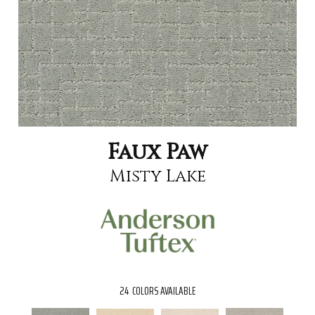
Faux Paw
Misty Lake
24
COLORS AVAILABLE