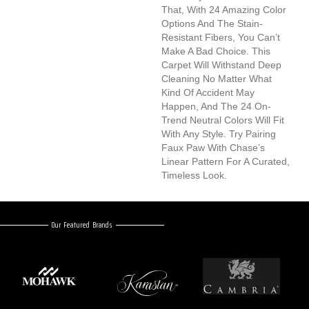
That, With 24 Amazing Color
Options And The Stain-
Resistant Fibers, You Can’t
Make A Bad Choice. This
Carpet Will Withstand Deep
Cleaning No Matter What
Kind Of Accident May
Happen, And The 24 On-
Trend Neutral Colors Will Fit
With Any Style. Try Pairing
Faux Paw With Chase’s
Linear Pattern For A Curated,
Timeless Look.
Our Featured Brands