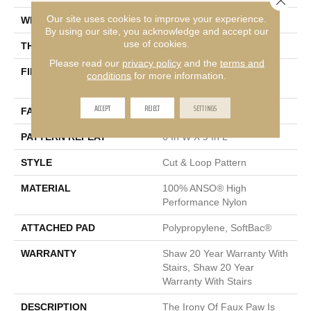
Our site uses cookies to improve your experience.
WIDTH
12 Ft
By using our site, you acknowledge and accept our
use of cookies.
THICKNESS
0.36 In
Please read our
privacy policy
and the
terms and
FIBER
100% ANSO® High
conditions
for more information.
Performance Nylon
ACCEPT
REJECT
SETTINGS
FACE WEIGHT
26.5 Oz/yd²
PATTERN REPEAT
6 In W X 9 In L
STYLE
Cut & Loop Pattern
MATERIAL
100% ANSO® High
Performance Nylon
ATTACHED PAD
Polypropylene, SoftBac®
WARRANTY
Shaw 20 Year Warranty With
Stairs, Shaw 20 Year
Warranty With Stairs
DESCRIPTION
The Irony Of Faux Paw Is