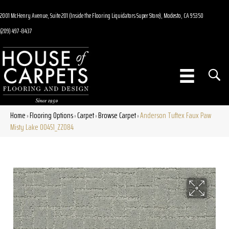
2001 McHenry Avenue, Suite 201 (Inside the Flooring Liquidators Super Store), Modesto, CA 95350
(209) 497-8437
Home
Flooring Options
Carpet
Browse Carpet
Anderson Tuftex Faux Paw
»
»
»
»
Misty Lake 00451_ZZ084