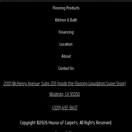
Flooring Products
Kitchen & Bath
Financing
Location
About
Contact Us
2001 McHenry Avenue, Suite 201 (Inside the Flooring Liquidators Super Store)
Modesto, CA 95350
(209) 497-8437
Copyright ©2026 House of Carpets. All Rights Reserved.