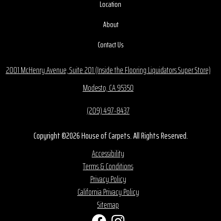
Location
About
Contact Us
2001 McHenry Avenue, Suite 201 (Inside the Flooring Liquidators Super Store)
Modesto, CA 95350
(209) 497-8437
Copyright ©2026 House of Carpets. All Rights Reserved.
Accessibility
Terms & Conditions
Privacy Policy
California Privacy Policy
Sitemap