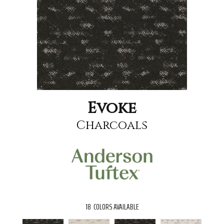
Evoke
Charcoals
18
COLORS AVAILABLE