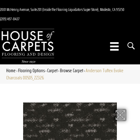
2001 McHenry Avenue, Suite 201 (Inside the Flooring Liquidators Super Store), Modesto, CA 95350
(209) 497-8437
Home
Flooring Options
Carpet
Browse Carpet
Anderson Tuftex Evoke
»
»
»
»
Charcoals 00505_ZZ326