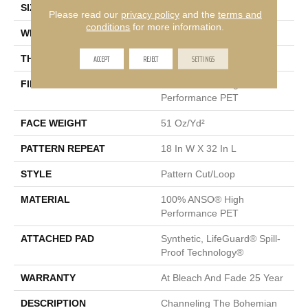
SIZE
12 Ft
Please read our
privacy policy
and the
terms and
conditions
for more information.
WIDTH
12 Ft
ACCEPT
REJECT
SETTINGS
THICKNESS
0.37 In
FIBER
100% ANSO® High
Performance PET
FACE WEIGHT
51 Oz/yd²
PATTERN REPEAT
18 In W X 32 In L
STYLE
Pattern Cut/Loop
MATERIAL
100% ANSO® High
Performance PET
ATTACHED PAD
Synthetic, LifeGuard® Spill-
Proof Technology®
WARRANTY
At Bleach And Fade 25 Year
DESCRIPTION
Channeling The Bohemian