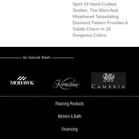
Spirit Of Hand-Crafted
Textiles, The Worn And
Weathered Tessellating
Diamond Pattern Provides A
Subtle Charm In 18
Gorgeous Colors.
Our Featured Brands
Flooring Products
Kitchen & Bath
Financing